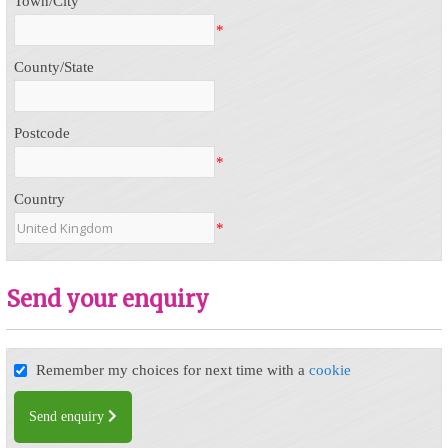
Town/City
*
County/State
Postcode
*
Country
*
Send your enquiry
Remember my choices for next time with a
cookie
Send enquiry