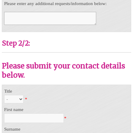
Please enter any additional requests/information below:
Step 2/2:
Please submit your contact details
below.
Title
*
First name
*
Surname