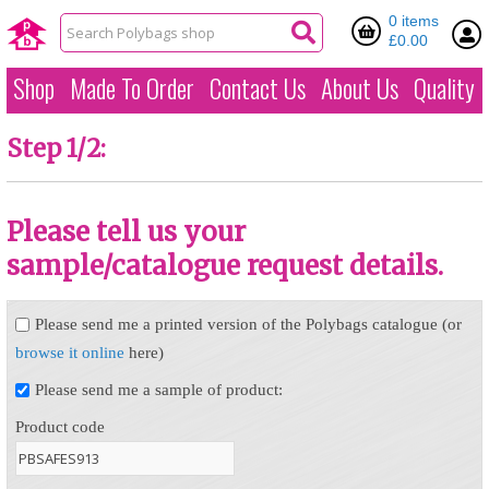
0 items
£0.00
Shop
Made To Order
Contact Us
About Us
Quality
Step 1/2:
Please tell us your
sample/catalogue request details.
Please send me a printed version of the Polybags catalogue (or
browse it online
here)
Please send me a sample of product:
Product code