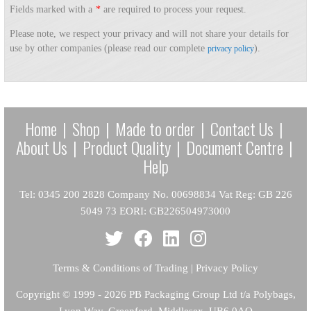
Fields marked with a
*
are required to process your request.
Please note, we respect your privacy and will not share your details for
use by other companies (please read our complete
).
privacy policy
Home
|
Shop
|
Made to order
|
Contact Us
|
About Us
|
Product Quality
|
Document Centre
|
Help
Tel: 0345 200 2828 Company No. 00698834 Vat Reg: GB 226
5049 73 EORI: GB226504973000
Terms & Conditions of Trading
|
Privacy Policy
Copyright
© 1999 - 2026 PB Packaging Group Ltd t/a Polybags,
Lyon Way, Greenford, Middlesex, UB6 0AQ