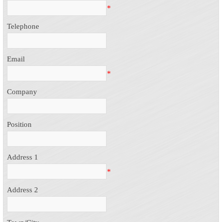
*
Telephone
Email
*
Company
Position
Address 1
*
Address 2