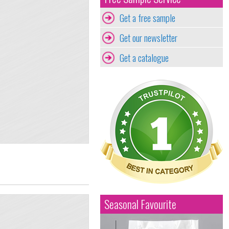
Get a free sample
Get our newsletter
Get a catalogue
Seasonal Favourite