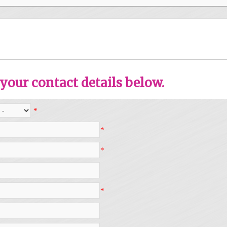
your contact details below.
*
*
*
*