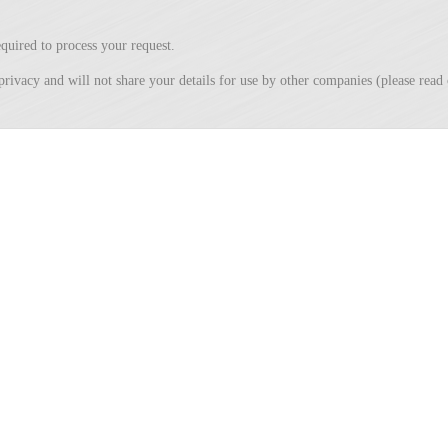
quired to process your request.
privacy and will not share your details for use by other companies (please rea