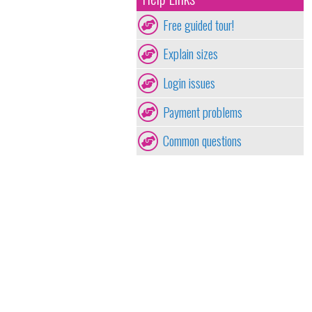
Free guided tour!
Explain sizes
Login issues
Payment problems
Common questions