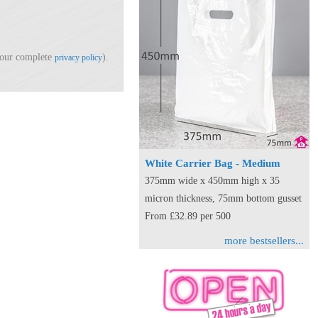
d our complete
).
privacy policy
White Carrier Bag - Medium
375mm wide x 450mm high x 35
micron thickness, 75mm bottom gusset
From £32.89 per 500
more bestsellers...