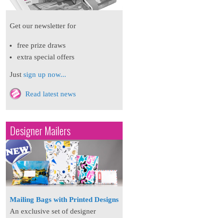
Get our newsletter for
free prize draws
extra special offers
Just
sign up now...
Read latest news
Designer Mailers
Mailing Bags with Printed Designs
An exclusive set of designer