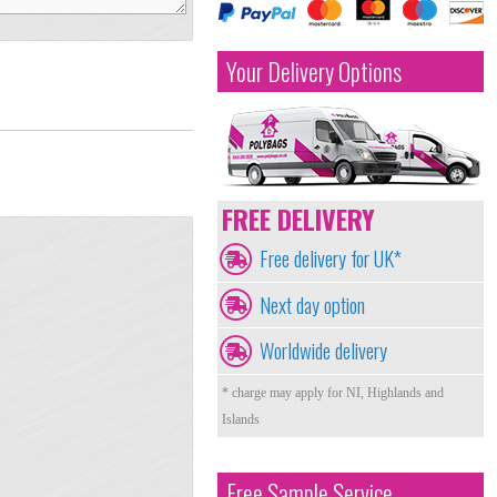
Your Delivery Options
FREE DELIVERY
Free delivery for UK*
Next day option
Worldwide delivery
* charge may apply for NI, Highlands and
Islands
Free Sample Service