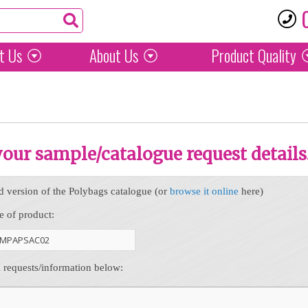
t Us
About Us
Product
Quality
 your sample/catalogue request details
d version of the Polybags catalogue (or
browse it online
here)
e of product:
l requests/information below: