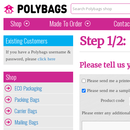
Shop
Made To Order
Contac
Step 1/2:
Existing Customers
If you have a Polybags username &
password, please
click here
Please tell us
Shop
Please send me a printe
ECO Packaging
Please send me a sampl
Packing Bags
Product code
Carrier Bags
Please enter any additiona
Mailing Bags