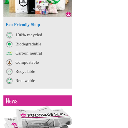
Eco Friendly Shop
100% recycled
Biodegradable
Carbon neutral
Compostable
Recyclable
Renewable
News