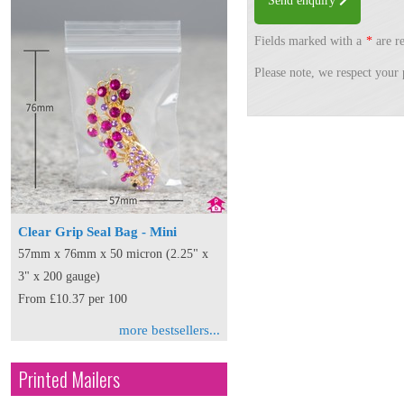
Send enquiry
Fields marked with a
*
are re
Please note, we respect your 
Clear Grip Seal Bag - Mini
57mm x 76mm x 50 micron (2.25" x
3" x 200 gauge)
From £10.37 per 100
more bestsellers...
Printed Mailers