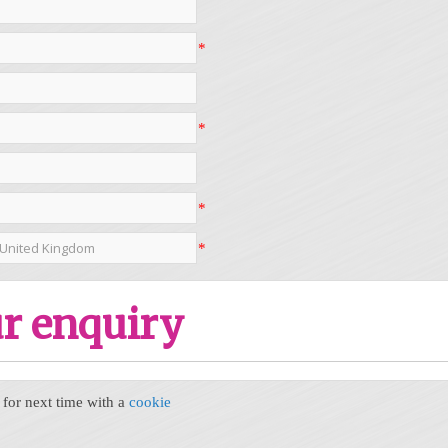
*
*
*
*
r enquiry
or next time with a
cookie