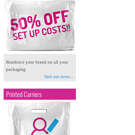
Reinforce your brand on all your
packaging
find out more...
Printed Carriers