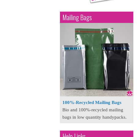
Mailing Bags
100%-Recycled Mailing Bags
Bio and 100%-recycled mailing
bags in low quantity handypacks.
Help Links