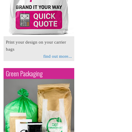
Print your design on your carrier
bags
find out more...
Green Packaging