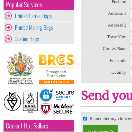
Position
Popular Services
Address 1
Printed Carrier Bags
Address 2
Printed Mailing Bags
Town/City
Custom Bags
County/State
Postcode
Country
Send you
Remember my choices f
Current Hot Sellers