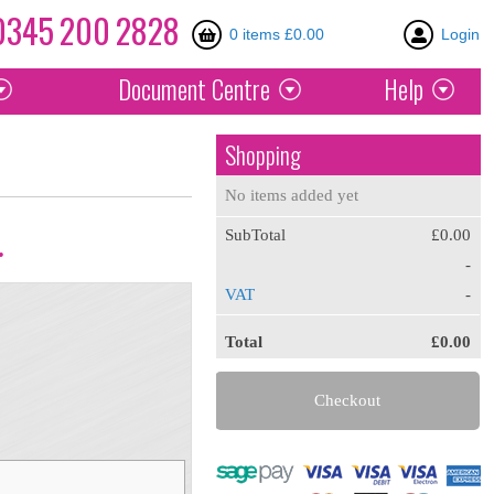
0345
200
2828
0 items £0.00
Login
Document
Centre
Help
Shopping
No items added yet
SubTotal
£0.00
.
-
VAT
-
Total
£0.00
Checkout