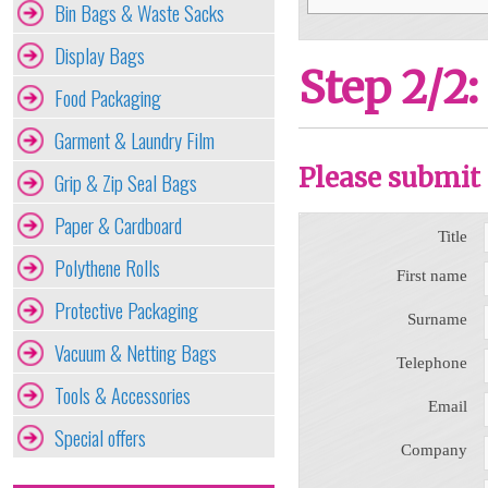
Bin Bags & Waste Sacks
Display Bags
Step 2/2:
Food Packaging
Garment & Laundry Film
Please submit 
Grip & Zip Seal Bags
Paper & Cardboard
Title
Polythene Rolls
First name
Protective Packaging
Surname
Vacuum & Netting Bags
Telephone
Tools & Accessories
Email
Special offers
Company