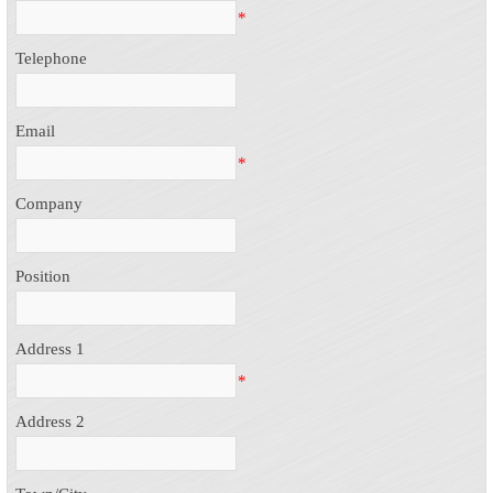
*
Telephone
Email
*
Company
Position
Address 1
*
Address 2