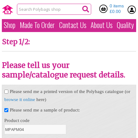
0 items
£0.00
Shop
Made To Order
Contact Us
About Us
Quality
Step 1/2:
Please tell us your
sample/catalogue request details.
Please send me a printed version of the Polybags catalogue (or
browse it online
here)
Please send me a sample of product:
Product code