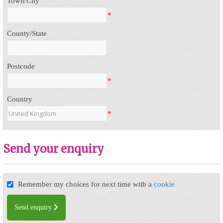
Town/City
*
County/State
Postcode
*
Country
*
Send your enquiry
Remember my choices for next time with a
cookie
Send enquiry