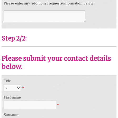
Please enter any additional requests/information below:
Step 2/2:
Please submit your contact details
below.
Title
*
First name
*
Surname