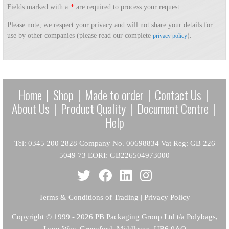
Fields marked with a
*
are required to process your request.
Please note, we respect your privacy and will not share your details for
use by other companies (please read our complete
).
privacy policy
Home
|
Shop
|
Made to order
|
Contact Us
|
About Us
|
Product Quality
|
Document Centre
|
Help
Tel: 0345 200 2828 Company No. 00698834 Vat Reg: GB 226
5049 73 EORI: GB226504973000
Terms & Conditions of Trading
|
Privacy Policy
Copyright
© 1999 - 2026 PB Packaging Group Ltd t/a Polybags,
Lyon Way, Greenford, Middlesex, UB6 0AQ