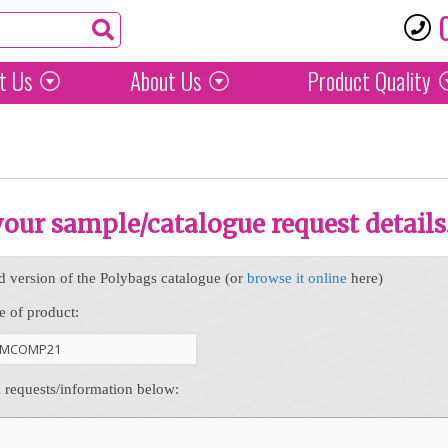
t Us
About Us
Product
Quality
 your sample/catalogue request details
d version of the Polybags catalogue (or
browse it online
here)
e of product:
l requests/information below: