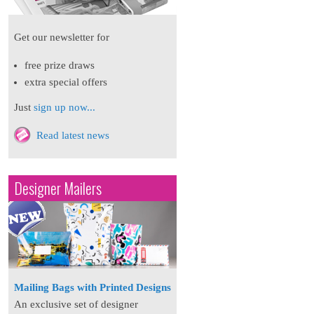
Get our newsletter for
free prize draws
extra special offers
Just
sign up now...
Read latest news
Designer Mailers
Mailing Bags with Printed Designs
An exclusive set of designer