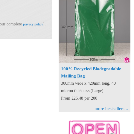
d our complete
).
privacy policy
100% Recycled Biodegradable
Mailing Bag
300mm wide x 420mm long, 40
micron thickness (Large)
From £26.48 per 200
more bestsellers...