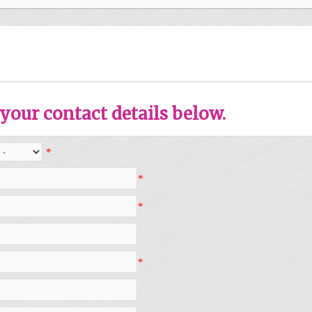
your contact details below.
*
*
*
*