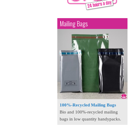
Mailing Bags
100%-Recycled Mailing Bags
Bio and 100%-recycled mailing
bags in low quantity handypacks.