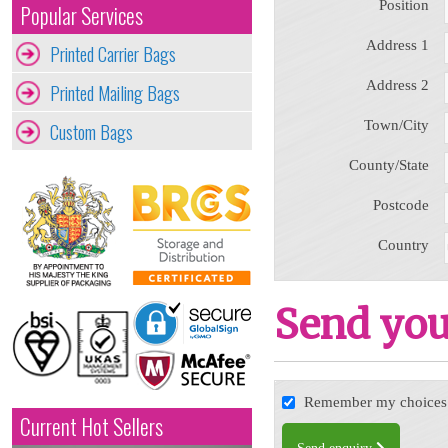
Position
Popular Services
Address 1
Printed Carrier Bags
Address 2
Printed Mailing Bags
Town/City
Custom Bags
County/State
Postcode
Country
Send you
Remember my choices f
Current Hot Sellers