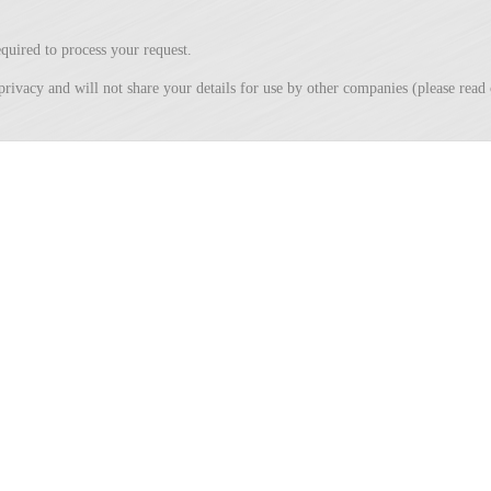
quired to process your request.
privacy and will not share your details for use by other companies (please rea