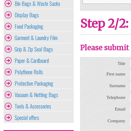
Bin Bags & Waste Sacks
Display Bags
Step 2/2:
Food Packaging
Garment & Laundry Film
Please submit 
Grip & Zip Seal Bags
Paper & Cardboard
Title
Polythene Rolls
First name
Protective Packaging
Surname
Vacuum & Netting Bags
Telephone
Tools & Accessories
Email
Special offers
Company