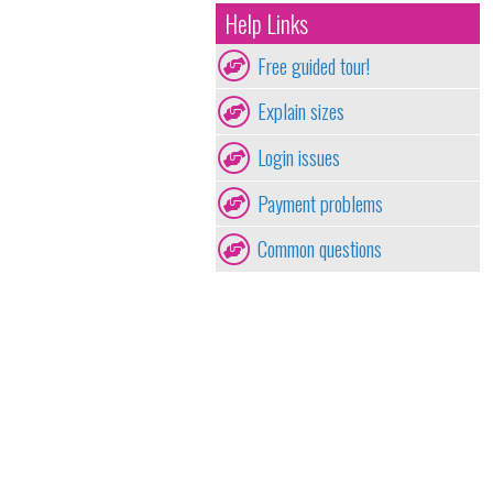
Help Links
Free guided tour!
Explain sizes
Login issues
Payment problems
Common questions