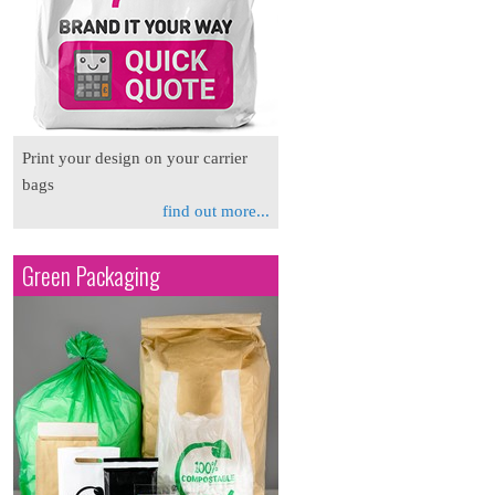
Print your design on your carrier
bags
find out more...
Green Packaging