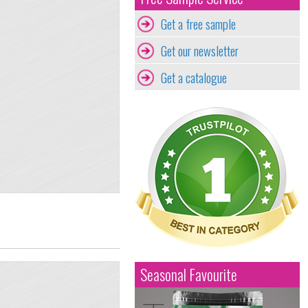
Get a free sample
Get our newsletter
Get a catalogue
Seasonal Favourite