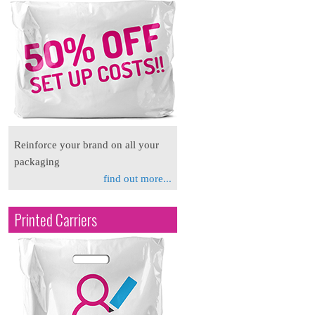
Reinforce your brand on all your
packaging
find out more...
Printed Carriers