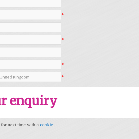
*
*
*
*
r enquiry
or next time with a
cookie