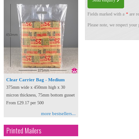
Send enquiry
Fields marked with a
*
are re
Please note, we respect your 
Clear Carrier Bag - Medium
375mm wide x 450mm high x 30
micron thickness, 75mm bottom gusset
From £29.17 per 500
more bestsellers...
Printed Mailers