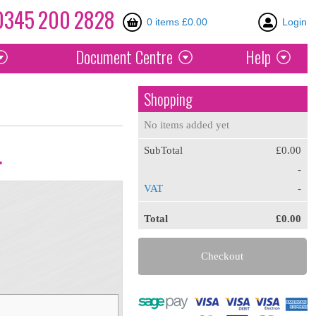
0345
200
2828
0 items £0.00
Login
Document
Centre
Help
Shopping
No items added yet
SubTotal
£0.00
.
-
VAT
-
Total
£0.00
Checkout