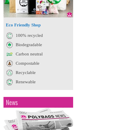
Eco Friendly Shop
100% recycled
Biodegradable
Carbon neutral
Compostable
Recyclable
Renewable
News