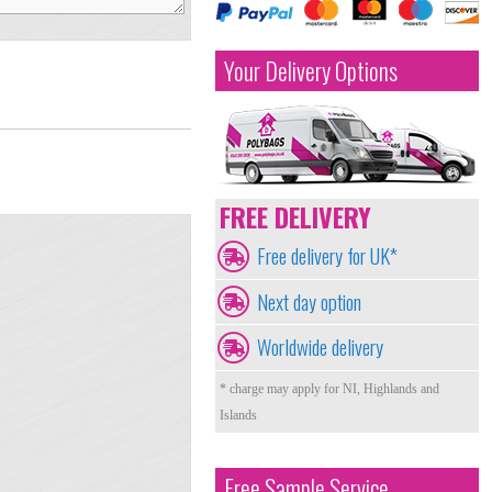
Your Delivery Options
FREE DELIVERY
Free delivery for UK*
Next day option
Worldwide delivery
* charge may apply for NI, Highlands and
Islands
Free Sample Service