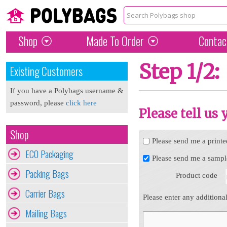
Shop
Made To Order
Contac
Step 1/2:
Existing Customers
If you have a Polybags username &
password, please
click here
Please tell us
Shop
Please send me a printe
ECO Packaging
Please send me a sampl
Packing Bags
Product code
Carrier Bags
Please enter any additiona
Mailing Bags