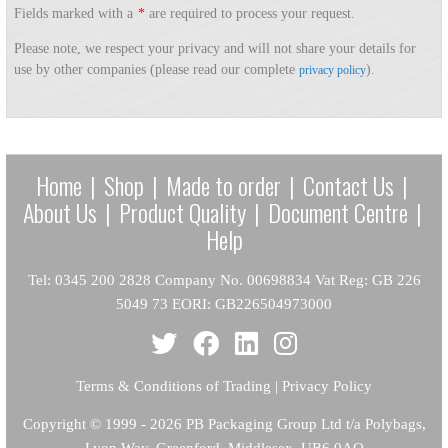
Fields marked with a
*
are required to process your request.
Please note, we respect your privacy and will not share your details for
use by other companies (please read our complete
).
privacy policy
Home
|
Shop
|
Made to order
|
Contact Us
|
About Us
|
Product Quality
|
Document Centre
|
Help
Tel: 0345 200 2828 Company No. 00698834 Vat Reg: GB 226
5049 73 EORI: GB226504973000
Terms & Conditions of Trading
|
Privacy Policy
Copyright
© 1999 - 2026 PB Packaging Group Ltd t/a Polybags,
Lyon Way, Greenford, Middlesex, UB6 0AQ