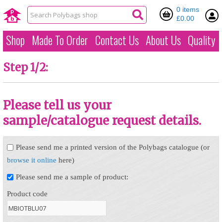
0 items
£0.00
Shop
Made To Order
Contact Us
About Us
Quality
Step 1/2:
Please tell us your
sample/catalogue request details.
Please send me a printed version of the Polybags catalogue (or
browse it online
here)
Please send me a sample of product:
Product code