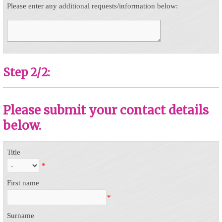
Please enter any additional requests/information below:
Step 2/2:
Please submit your contact details
below.
Title
*
First name
*
Surname