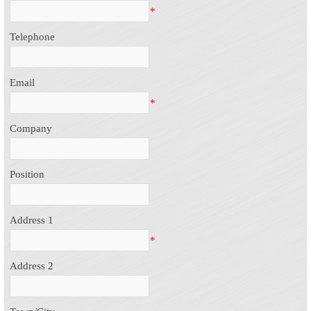
*
Telephone
Email
*
Company
Position
Address 1
*
Address 2