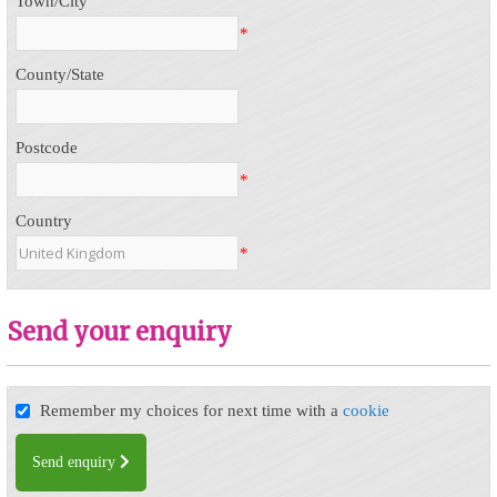
Town/City
*
County/State
Postcode
*
Country
*
Send your enquiry
Remember my choices for next time with a
cookie
Send enquiry