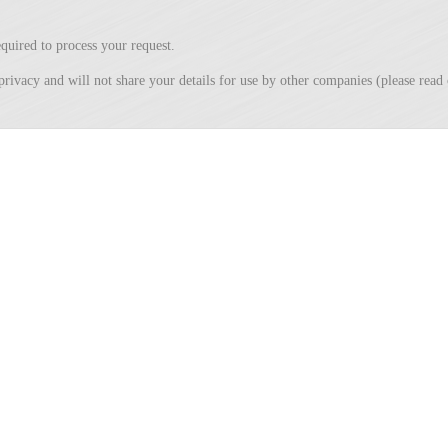
quired to process your request.
privacy and will not share your details for use by other companies (please rea