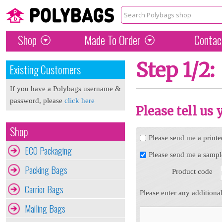
Shop
Made To Order
Contac
Step 1/2:
Existing Customers
If you have a Polybags username &
password, please
click here
Please tell us
Shop
Please send me a printe
ECO Packaging
Please send me a sampl
Packing Bags
Product code
Carrier Bags
Please enter any additiona
Mailing Bags