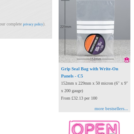
d our complete
).
privacy policy
Grip Seal Bag with Write-On
Panels - C5
152mm x 229mm x 50 micron (6" x 9"
x 200 gauge)
From £32.13 per 100
more bestsellers...