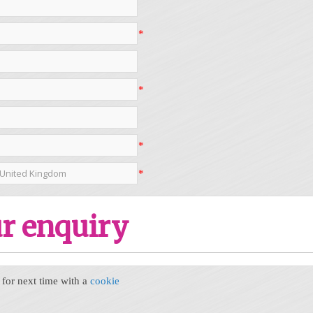
*
*
*
*
r enquiry
or next time with a
cookie