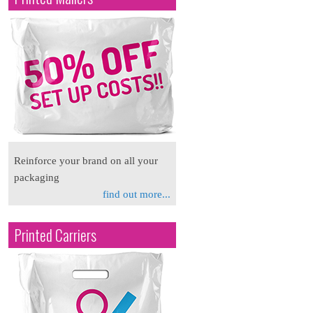
Reinforce your brand on all your
packaging
find out more...
Printed Carriers