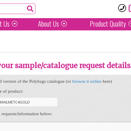
t Us
About Us
Product
Quality
 your sample/catalogue request details
d version of the Polybags catalogue (or
browse it online
here)
e of product:
l requests/information below: