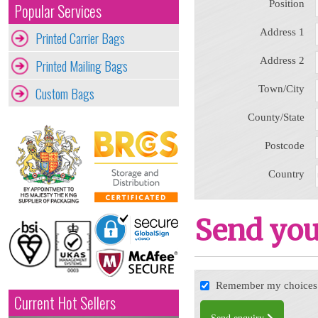
Position
Popular Services
Address 1
Printed Carrier Bags
Address 2
Printed Mailing Bags
Town/City
Custom Bags
County/State
Postcode
Country
Send you
Remember my choices f
Current Hot Sellers