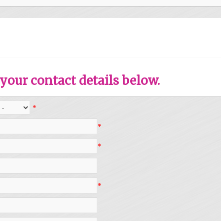
your contact details below.
*
*
*
*