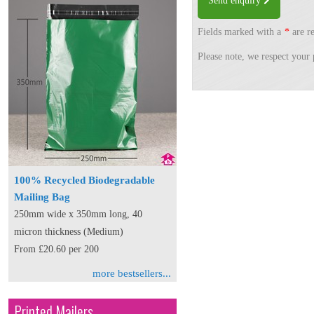
Send enquiry
Fields marked with a
*
are re
Please note, we respect your 
100% Recycled Biodegradable
Mailing Bag
250mm wide x 350mm long, 40
micron thickness (Medium)
From £20.60 per 200
more bestsellers...
Printed Mailers