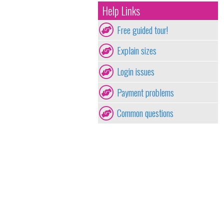
Help Links
Free guided tour!
Explain sizes
Login issues
Payment problems
Common questions