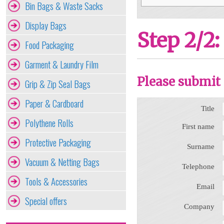
Bin Bags & Waste Sacks
Display Bags
Step 2/2:
Food Packaging
Garment & Laundry Film
Please submit 
Grip & Zip Seal Bags
Paper & Cardboard
Title
Polythene Rolls
First name
Protective Packaging
Surname
Vacuum & Netting Bags
Telephone
Tools & Accessories
Email
Special offers
Company