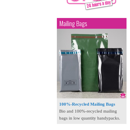
Mailing Bags
100%-Recycled Mailing Bags
Bio and 100%-recycled mailing
bags in low quantity handypacks.