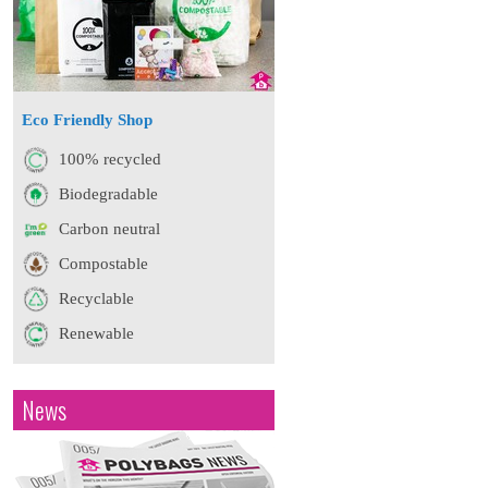
Eco Friendly Shop
100% recycled
Biodegradable
Carbon neutral
Compostable
Recyclable
Renewable
News