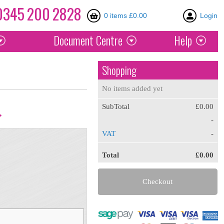
0345
200
2828
0 items £0.00
Login
Document
Centre
Help
Shopping
No items added yet
SubTotal
£0.00
.
-
VAT
-
Total
£0.00
Checkout