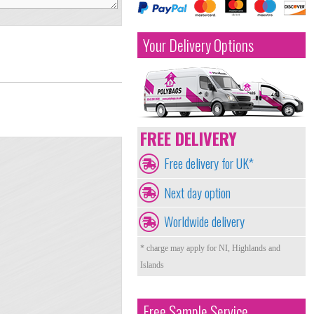
Your Delivery Options
FREE DELIVERY
Free delivery for UK*
Next day option
Worldwide delivery
* charge may apply for NI, Highlands and
Islands
Free Sample Service