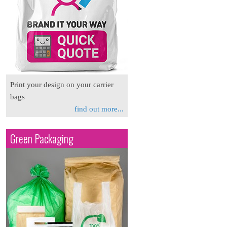
Print your design on your carrier
bags
find out more...
Green Packaging