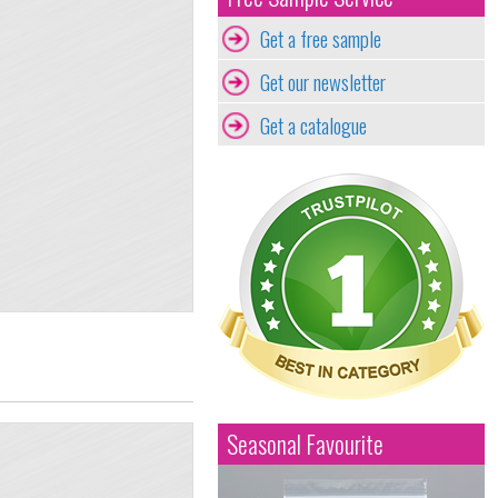
Get a free sample
Get our newsletter
Get a catalogue
Seasonal Favourite