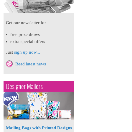
Get our newsletter for
free prize draws
extra special offers
Just
sign up now...
Read latest news
Designer Mailers
Mailing Bags with Printed Designs