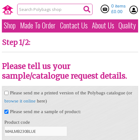
0 items
£0.00
Shop
Made To Order
Contact Us
About Us
Quality
Step 1/2:
Please tell us your
sample/catalogue request details.
Please send me a printed version of the Polybags catalogue (or
browse it online
here)
Please send me a sample of product:
Product code