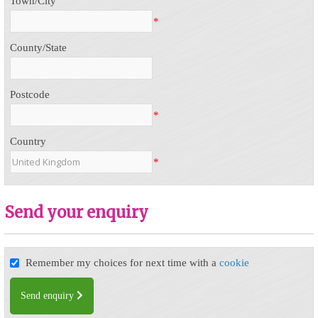
Town/City
*
County/State
Postcode
*
Country
*
Send your enquiry
Remember my choices for next time with a
cookie
Send enquiry