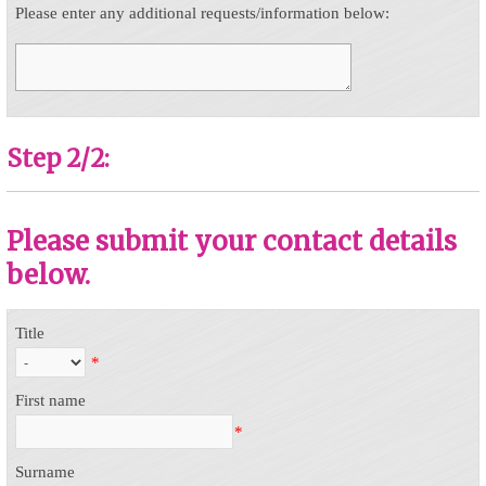
Please enter any additional requests/information below:
Step 2/2:
Please submit your contact details
below.
Title
*
First name
*
Surname