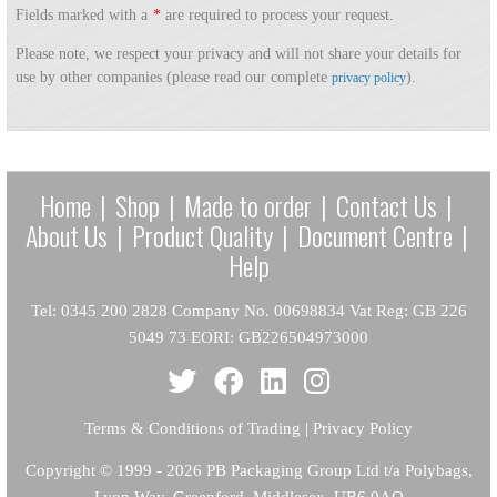
Fields marked with a
*
are required to process your request.
Please note, we respect your privacy and will not share your details for
use by other companies (please read our complete
).
privacy policy
Home
|
Shop
|
Made to order
|
Contact Us
|
About Us
|
Product Quality
|
Document Centre
|
Help
Tel: 0345 200 2828 Company No. 00698834 Vat Reg: GB 226
5049 73 EORI: GB226504973000
Terms & Conditions of Trading
|
Privacy Policy
Copyright
© 1999 - 2026 PB Packaging Group Ltd t/a Polybags,
Lyon Way, Greenford, Middlesex, UB6 0AQ