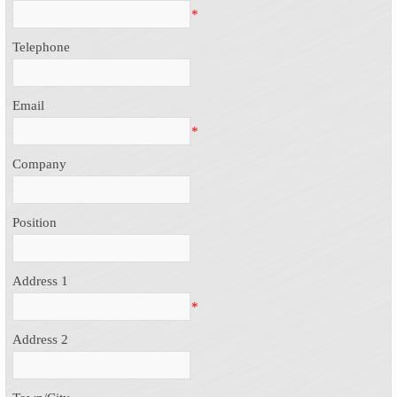
*
Telephone
Email
*
Company
Position
Address 1
*
Address 2