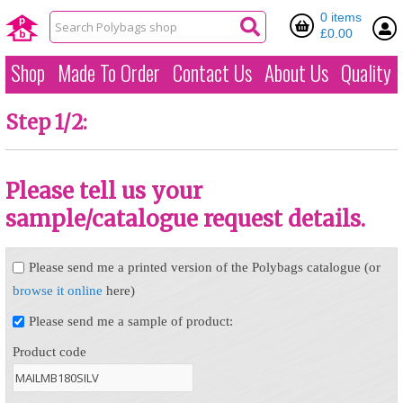
0 items
£0.00
Shop
Made To Order
Contact Us
About Us
Quality
Step 1/2:
Please tell us your
sample/catalogue request details.
Please send me a printed version of the Polybags catalogue (or
browse it online
here)
Please send me a sample of product:
Product code