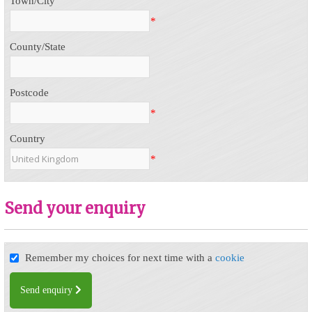
Town/City
*
County/State
Postcode
*
Country
*
Send your enquiry
Remember my choices for next time with a
cookie
Send enquiry