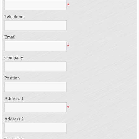
*
Telephone
Email
*
Company
Position
Address 1
*
Address 2