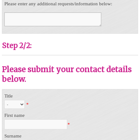
Please enter any additional requests/information below:
Step 2/2:
Please submit your contact details
below.
Title
*
First name
*
Surname