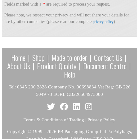
Fields marked with a
*
are required to process your request.
Please note, we respect your privacy and will not share your details for
use by other companies (please read our complete
).
privacy policy
Home
|
Shop
|
Made to order
|
Contact Us
|
About Us
|
Product Quality
|
Document Centre
|
Help
Tel: 0345 200 2828 Company No. 00698834 Vat Reg: GB 226
5049 73 EORI: GB226504973000
Terms & Conditions of Trading
|
Privacy Policy
Copyright
© 1999 - 2026 PB Packaging Group Ltd t/a Polybags,
Lyon Way, Greenford, Middlesex, UB6 0AQ