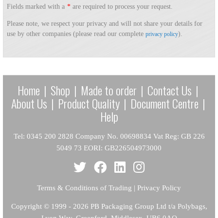
Fields marked with a
*
are required to process your request.
Please note, we respect your privacy and will not share your details for
use by other companies (please read our complete
).
privacy policy
Home
|
Shop
|
Made to order
|
Contact Us
|
About Us
|
Product Quality
|
Document Centre
|
Help
Tel: 0345 200 2828 Company No. 00698834 Vat Reg: GB 226
5049 73 EORI: GB226504973000
Terms & Conditions of Trading
|
Privacy Policy
Copyright
© 1999 - 2026 PB Packaging Group Ltd t/a Polybags,
Lyon Way, Greenford, Middlesex, UB6 0AQ