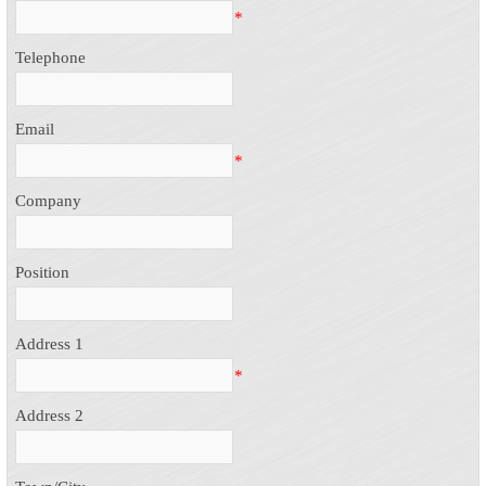
*
Telephone
Email
*
Company
Position
Address 1
*
Address 2