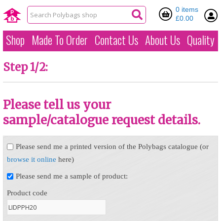
0 items
£0.00
Shop
Made To Order
Contact Us
About Us
Quality
Step 1/2:
Please tell us your
sample/catalogue request details.
Please send me a printed version of the Polybags catalogue (or
browse it online
here)
Please send me a sample of product:
Product code