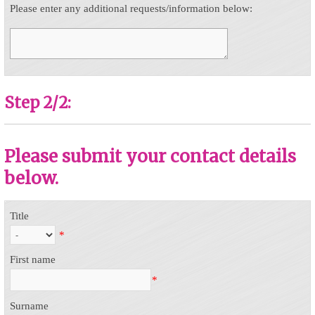
Please enter any additional requests/information below:
Step 2/2:
Please submit your contact details
below.
Title
*
First name
*
Surname