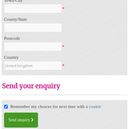
Town/City
*
County/State
Postcode
*
Country
*
Send your enquiry
Remember my choices for next time with a
cookie
Send enquiry