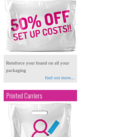
Reinforce your brand on all your
packaging
find out more...
Printed Carriers