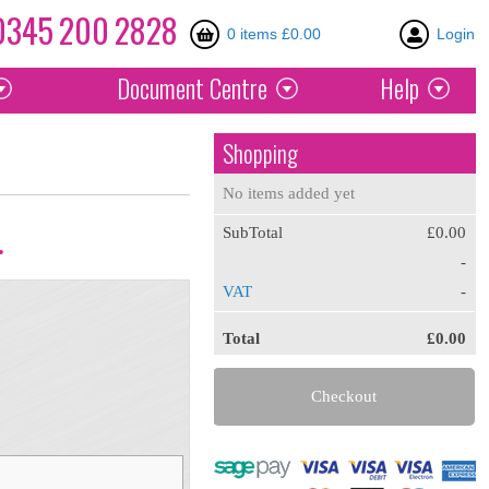
0345
200
2828
0 items £0.00
Login
Document
Centre
Help
Shopping
No items added yet
SubTotal
£0.00
.
-
VAT
-
Total
£0.00
Checkout