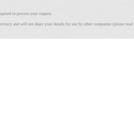
quired to process your request.
privacy and will not share your details for use by other companies (please rea