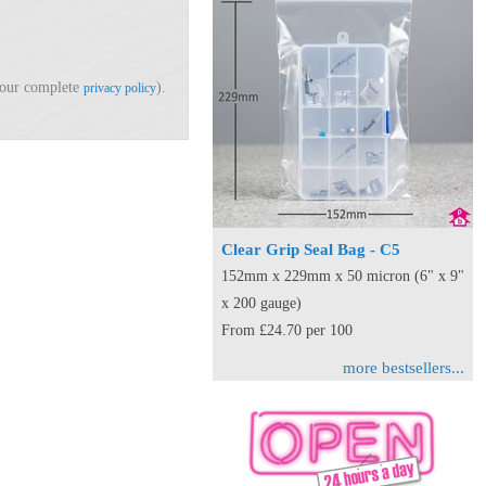
d our complete
).
privacy policy
Clear Grip Seal Bag - C5
152mm x 229mm x 50 micron (6" x 9"
x 200 gauge)
From £24.70 per 100
more bestsellers...