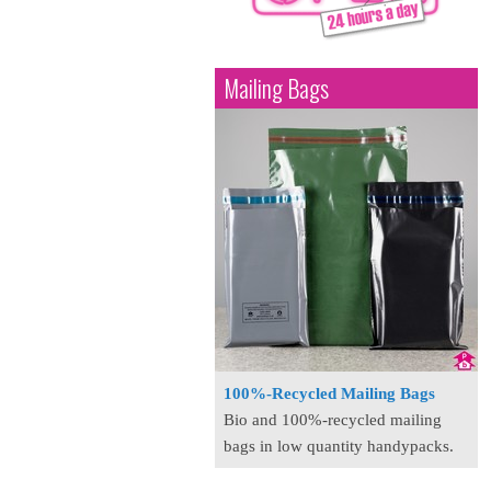
Mailing Bags
100%-Recycled Mailing Bags
Bio and 100%-recycled mailing
bags in low quantity handypacks.