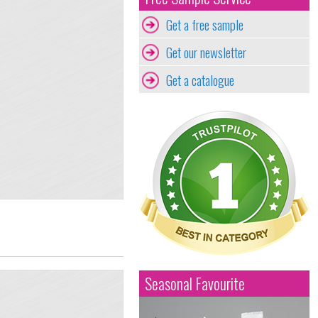
Get a free sample
Get our newsletter
Get a catalogue
Seasonal Favourite