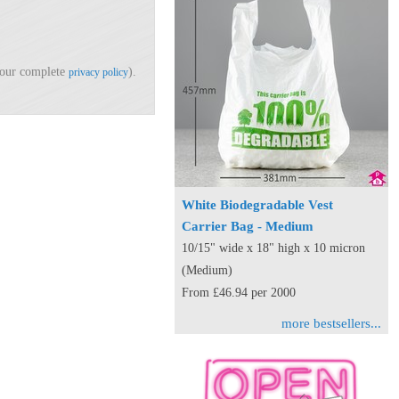
d our complete
).
privacy policy
White Biodegradable Vest
Carrier Bag - Medium
10/15" wide x 18" high x 10 micron
(Medium)
From £46.94 per 2000
more bestsellers...