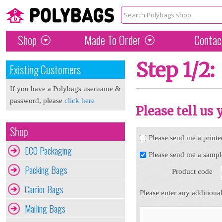
Shop
Made To Order
Contac
Step 1/2:
Existing Customers
If you have a Polybags username &
password, please
click here
Please tell us
Shop
Please send me a printe
ECO Packaging
Please send me a sampl
Packing Bags
Product code
Carrier Bags
Please enter any additiona
Mailing Bags