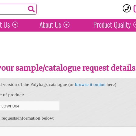
t Us
About Us
Product
Quality
 your sample/catalogue request details
d version of the Polybags catalogue (or
browse it online
here)
e of product:
l requests/information below: