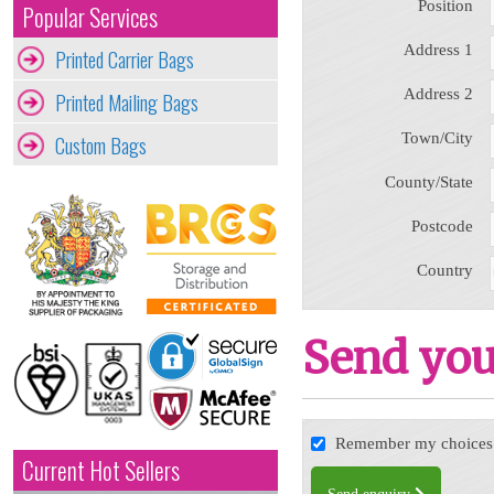
Position
Popular Services
Address 1
Printed Carrier Bags
Address 2
Printed Mailing Bags
Town/City
Custom Bags
County/State
Postcode
Country
Send you
Remember my choices f
Current Hot Sellers