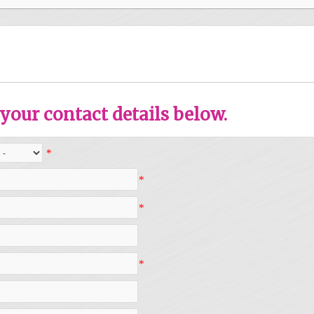
your contact details below.
*
*
*
*