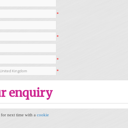
*
*
*
*
r enquiry
or next time with a
cookie