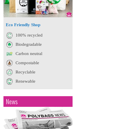
Eco Friendly Shop
100% recycled
Biodegradable
Carbon neutral
Compostable
Recyclable
Renewable
News