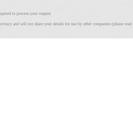
quired to process your request.
privacy and will not share your details for use by other companies (please rea