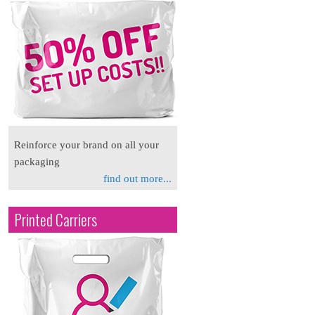
Reinforce your brand on all your
packaging
find out more...
Printed Carriers