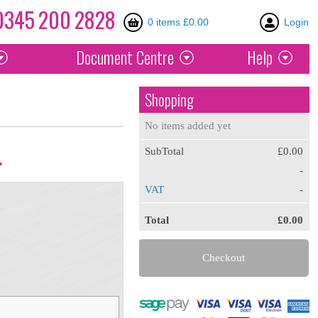
0345
200
2828
0 items £0.00
Login
Document
Centre
Help
Shopping
No items added yet
SubTotal
£0.00
.
-
VAT
-
Total
£0.00
Checkout