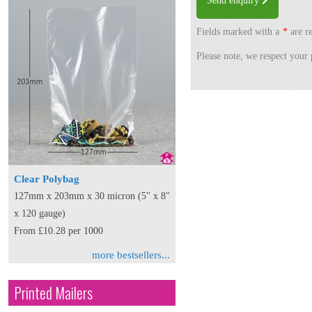
Send enquiry
Fields marked with a
*
are re
Please note, we respect your 
Clear Polybag
127mm x 203mm x 30 micron (5" x 8"
x 120 gauge)
From £10.28 per 1000
more bestsellers...
Printed Mailers