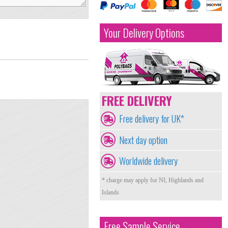
Your Delivery Options
FREE DELIVERY
Free delivery for UK*
Next day option
Worldwide delivery
* charge may apply for NI, Highlands and
Islands
Free Sample Service