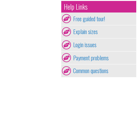
Help Links
Free guided tour!
Explain sizes
Login issues
Payment problems
Common questions