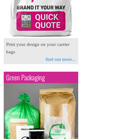
Print your design on your carrier
bags
find out more...
Green Packaging