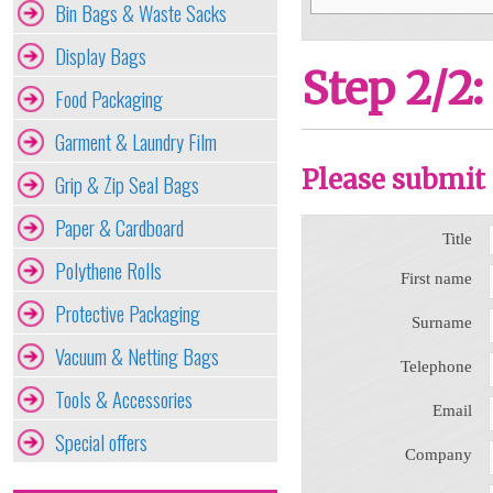
Bin Bags & Waste Sacks
Display Bags
Step 2/2:
Food Packaging
Garment & Laundry Film
Please submit 
Grip & Zip Seal Bags
Paper & Cardboard
Title
Polythene Rolls
First name
Protective Packaging
Surname
Vacuum & Netting Bags
Telephone
Tools & Accessories
Email
Special offers
Company