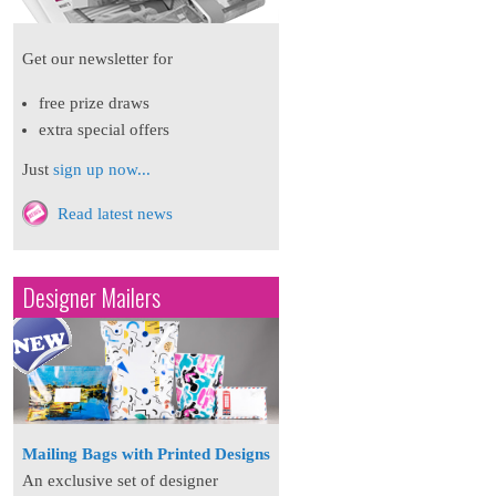
Get our newsletter for
free prize draws
extra special offers
Just
sign up now...
Read latest news
Designer Mailers
Mailing Bags with Printed Designs
An exclusive set of designer