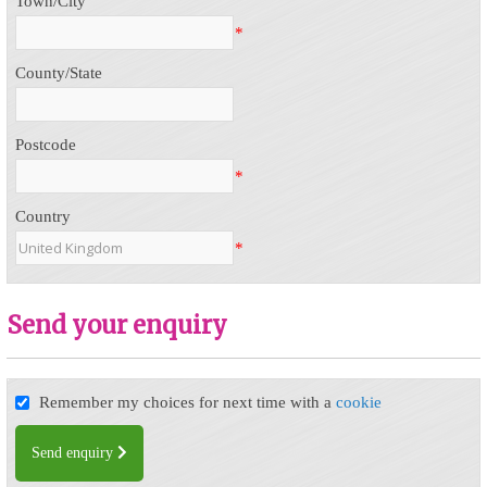
Town/City
*
County/State
Postcode
*
Country
*
Send your enquiry
Remember my choices for next time with a
cookie
Send enquiry