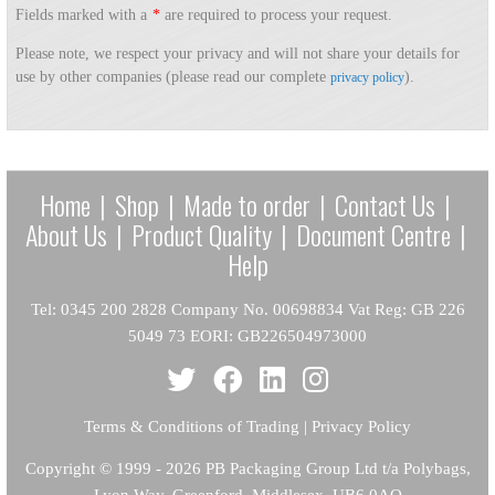
Fields marked with a
*
are required to process your request.
Please note, we respect your privacy and will not share your details for
use by other companies (please read our complete
).
privacy policy
Home
|
Shop
|
Made to order
|
Contact Us
|
About Us
|
Product Quality
|
Document Centre
|
Help
Tel: 0345 200 2828 Company No. 00698834 Vat Reg: GB 226
5049 73 EORI: GB226504973000
Terms & Conditions of Trading
|
Privacy Policy
Copyright
© 1999 - 2026 PB Packaging Group Ltd t/a Polybags,
Lyon Way, Greenford, Middlesex, UB6 0AQ