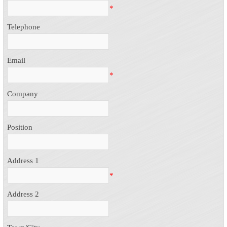
*
Telephone
Email
*
Company
Position
Address 1
*
Address 2