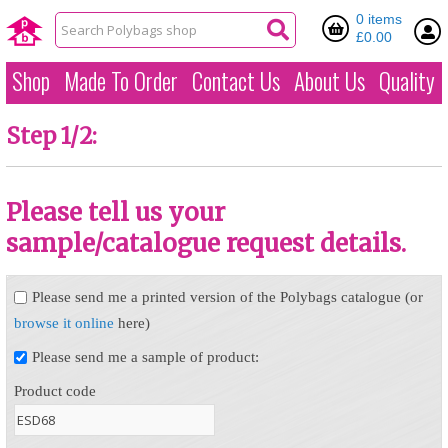
0 items
£0.00
Shop
Made To Order
Contact Us
About Us
Quality
Step 1/2:
Please tell us your
sample/catalogue request details.
Please send me a printed version of the Polybags catalogue (or
browse it online
here)
Please send me a sample of product:
Product code