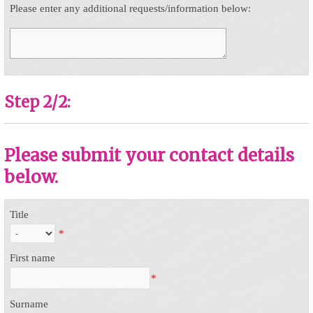
Please enter any additional requests/information below:
Step 2/2:
Please submit your contact details
below.
Title
*
First name
*
Surname