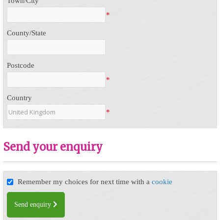
Town/City
*
County/State
Postcode
*
Country
*
Send your enquiry
Remember my choices for next time with a
cookie
Send enquiry