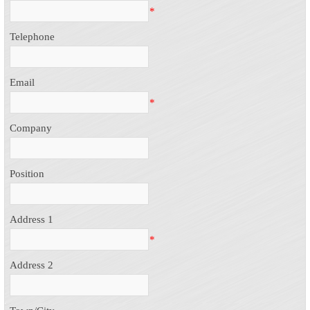
*
Telephone
Email
*
Company
Position
Address 1
*
Address 2