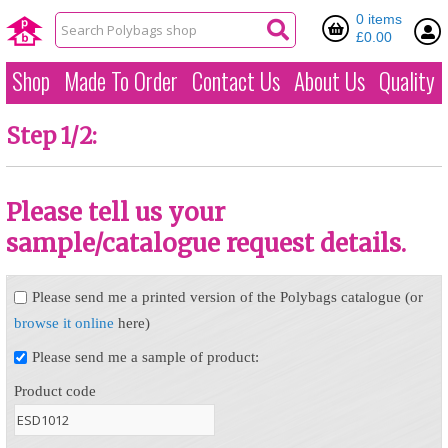
0 items
£0.00
Shop
Made To Order
Contact Us
About Us
Quality
Step 1/2:
Please tell us your
sample/catalogue request details.
Please send me a printed version of the Polybags catalogue (or
browse it online
here)
Please send me a sample of product:
Product code