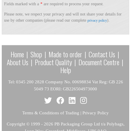
Fields marked with a
*
are required to process your request.
Please note, we respect your privacy and will not share your details for
use by other companies (please read our complete
).
privacy policy
Home
|
Shop
|
Made to order
|
Contact Us
|
About Us
|
Product Quality
|
Document Centre
|
Help
Tel: 0345 200 2828 Company No. 00698834 Vat Reg: GB 226
5049 73 EORI: GB226504973000
Terms & Conditions of Trading
|
Privacy Policy
Copyright
© 1999 - 2026 PB Packaging Group Ltd t/a Polybags,
Lyon Way, Greenford, Middlesex, UB6 0AQ