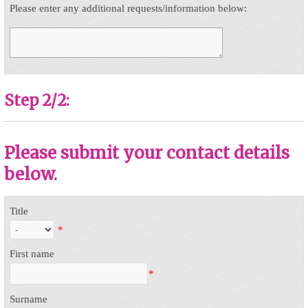
Please enter any additional requests/information below:
Step 2/2:
Please submit your contact details
below.
Title
*
First name
*
Surname