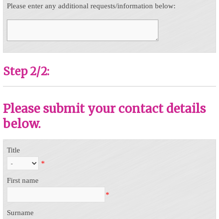
Please enter any additional requests/information below:
Step 2/2:
Please submit your contact details
below.
Title
*
First name
*
Surname