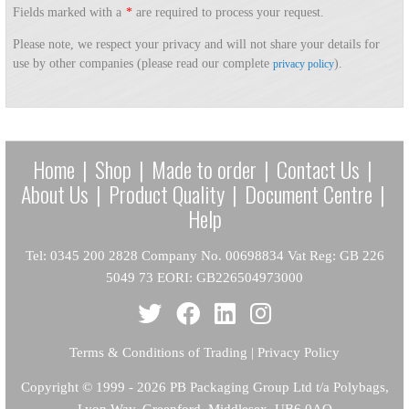
Fields marked with a
*
are required to process your request.
Please note, we respect your privacy and will not share your details for
use by other companies (please read our complete
).
privacy policy
Home
|
Shop
|
Made to order
|
Contact Us
|
About Us
|
Product Quality
|
Document Centre
|
Help
Tel: 0345 200 2828 Company No. 00698834 Vat Reg: GB 226
5049 73 EORI: GB226504973000
Terms & Conditions of Trading
|
Privacy Policy
Copyright
© 1999 - 2026 PB Packaging Group Ltd t/a Polybags,
Lyon Way, Greenford, Middlesex, UB6 0AQ