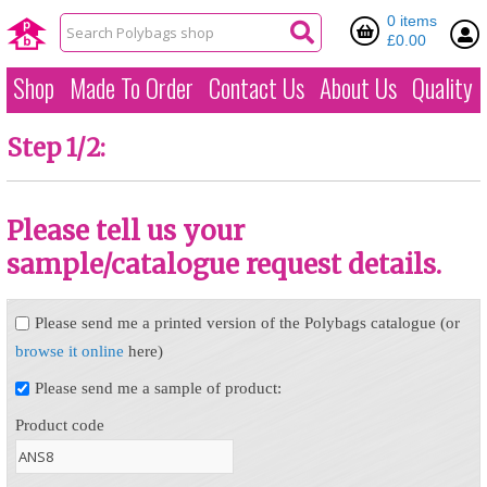
0 items
£0.00
Shop
Made To Order
Contact Us
About Us
Quality
Step 1/2:
Please tell us your
sample/catalogue request details.
Please send me a printed version of the Polybags catalogue (or
browse it online
here)
Please send me a sample of product:
Product code