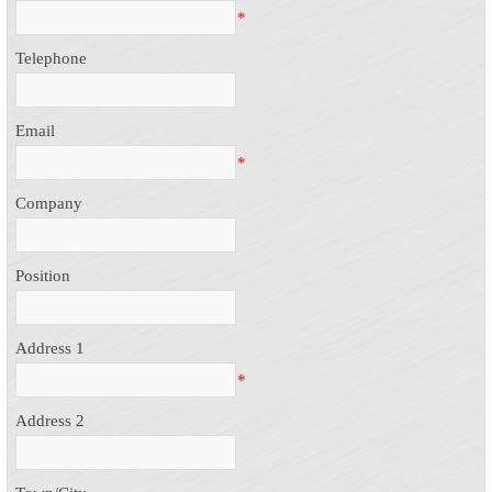
*
Telephone
Email
*
Company
Position
Address 1
*
Address 2