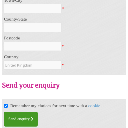
Town/City
*
County/State
Postcode
*
Country
*
Send your enquiry
Remember my choices for next time with a
cookie
Send enquiry