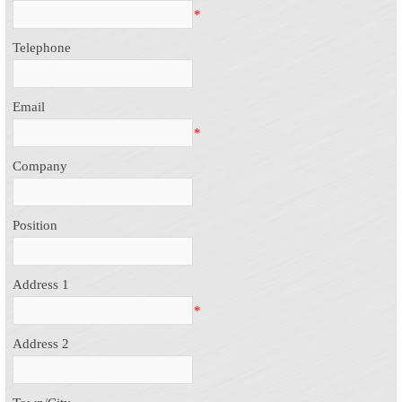
*
Telephone
Email
*
Company
Position
Address 1
*
Address 2