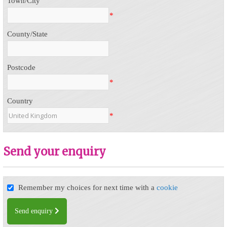
Town/City
*
County/State
Postcode
*
Country
*
Send your enquiry
Remember my choices for next time with a
cookie
Send enquiry