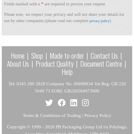
Fields marked with a
*
are required to process your request.
Please note, we respect your privacy and will not share your details for
use by other companies (please read our complete
).
privacy policy
Home
|
Shop
|
Made to order
|
Contact Us
|
About Us
|
Product Quality
|
Document Centre
|
Help
Tel: 0345 200 2828 Company No. 00698834 Vat Reg: GB 226
5049 73 EORI: GB226504973000
Terms & Conditions of Trading
|
Privacy Policy
Copyright
© 1999 - 2026 PB Packaging Group Ltd t/a Polybags,
Lyon Way, Greenford, Middlesex, UB6 0AQ