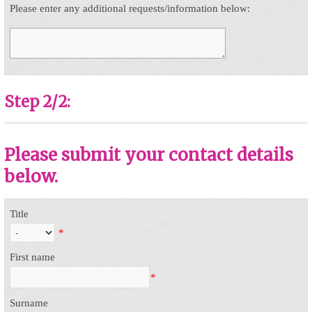
Please enter any additional requests/information below:
Step 2/2:
Please submit your contact details
below.
Title
*
First name
*
Surname