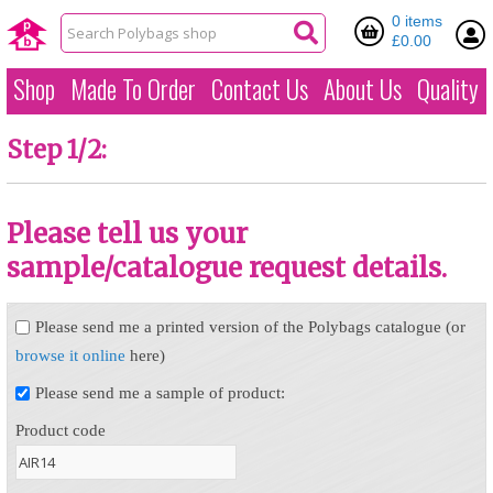
0 items
£0.00
Shop
Made To Order
Contact Us
About Us
Quality
Step 1/2:
Please tell us your
sample/catalogue request details.
Please send me a printed version of the Polybags catalogue (or
browse it online
here)
Please send me a sample of product:
Product code