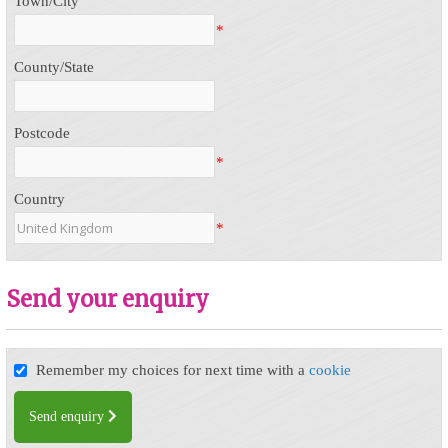
Town/City
*
County/State
Postcode
*
Country
*
Send your enquiry
Remember my choices for next time with a
cookie
Send enquiry