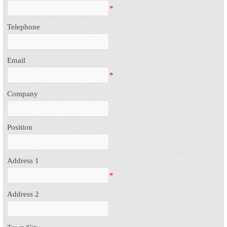
*
Telephone
Email
*
Company
Position
Address 1
*
Address 2