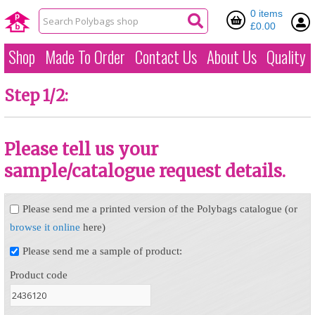
0 items
£0.00
Shop
Made To Order
Contact Us
About Us
Quality
Step 1/2:
Please tell us your
sample/catalogue request details.
Please send me a printed version of the Polybags catalogue (or
browse it online
here)
Please send me a sample of product:
Product code