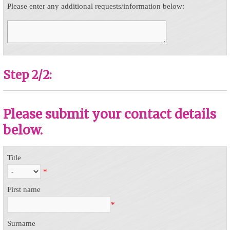
Please enter any additional requests/information below:
Step 2/2:
Please submit your contact details
below.
Title
*
First name
*
Surname