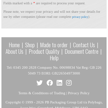
Fields marked with a
*
are required to process your request.
Please note, we respect your privacy and will not share your details for
use by other companies (please read our complete
).
privacy policy
Home
|
Shop
|
Made to order
|
Contact Us
|
About Us
|
Product Quality
|
Document Centre
|
Help
Tel: 0345 200 2828 Company No. 00698834 Vat Reg: GB 226
5049 73 EORI: GB226504973000
Terms & Conditions of Trading
|
Privacy Policy
Copyright
© 1999 - 2026 PB Packaging Group Ltd t/a Polybags,
Lyon Way, Greenford, Middlesex, UB6 0AQ