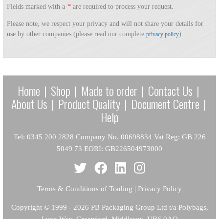
Fields marked with a
*
are required to process your request.
Please note, we respect your privacy and will not share your details for
use by other companies (please read our complete
).
privacy policy
Home
|
Shop
|
Made to order
|
Contact Us
|
About Us
|
Product Quality
|
Document Centre
|
Help
Tel: 0345 200 2828 Company No. 00698834 Vat Reg: GB 226
5049 73 EORI: GB226504973000
Terms & Conditions of Trading
|
Privacy Policy
Copyright
© 1999 - 2026 PB Packaging Group Ltd t/a Polybags,
Lyon Way, Greenford, Middlesex, UB6 0AQ