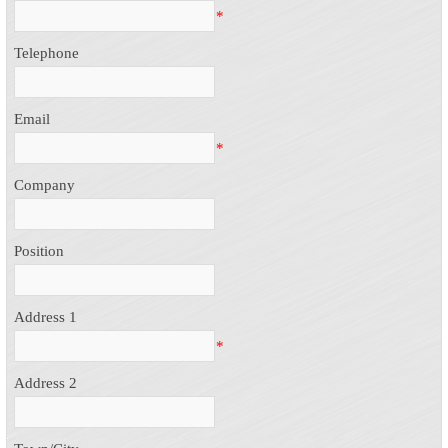
*
Telephone
Email
*
Company
Position
Address 1
*
Address 2