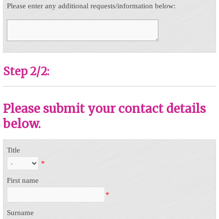
Please enter any additional requests/information below:
Step 2/2:
Please submit your contact details
below.
Title
*
First name
*
Surname