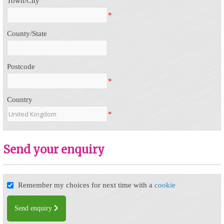
Town/City
*
County/State
Postcode
*
Country
*
Send your enquiry
Remember my choices for next time with a
cookie
Send enquiry