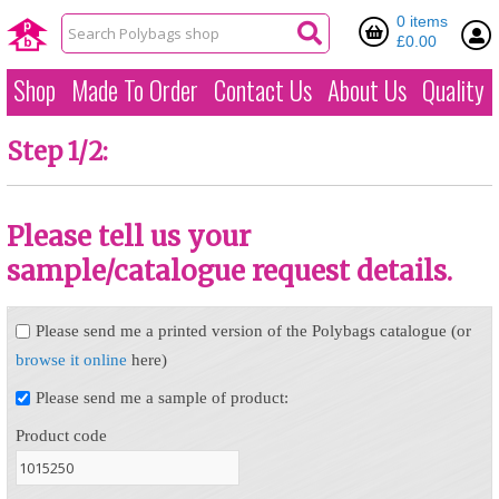
0 items
£0.00
Shop
Made To Order
Contact Us
About Us
Quality
Step 1/2:
Please tell us your
sample/catalogue request details.
Please send me a printed version of the Polybags catalogue (or
browse it online
here)
Please send me a sample of product:
Product code