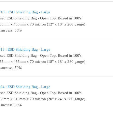
8 : ESD Shielding Bag - Large
ised ESD Shielding Bag - Open Top. Boxed in 100's.
305mm x 455mm x 70 micron (12" x 18" x 280 gauge)
 success: 50%
8 : ESD Shielding Bag - Large
ised ESD Shielding Bag - Open Top. Boxed in 100's.
455mm x 455mm x 70 micron (18" x 18" x 280 gauge)
 success: 50%
4 : ESD Shielding Bag - Large
ised ESD Shielding Bag - Open Top. Boxed in 100's.
508mm x 610mm x 70 micron (20" x 24" x 280 gauge)
 success: 50%