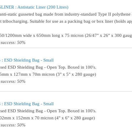
INER : Antistatic Liner (200 Litres)
anti-static gusseted bag made from industry-standard Type II polythene (
t tribocharging. Suitable for use as a packing bag or box liner (holds ap
650/1200mm wide x 650mm long x 75 micron (26/47" x 26" x 300 gaug
 success: 50%
: ESD Shielding Bag - Small
ised ESD Shielding Bag - Open Top. Boxed in 100's.
75mm x 127mm x 70m micron (3" x 5" x 280 gauge)
 success: 50%
: ESD Shielding Bag - Small
ised ESD Shielding Bag - Open Top. Boxed in 100's.
102mm x 152mm x 70 micron (4" x 6" x 280 gauge)
 success: 50%