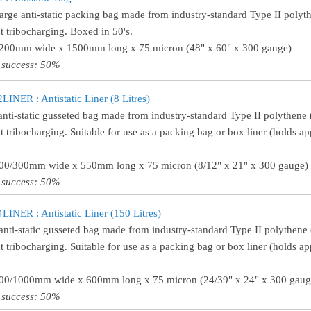
large anti-static packing bag made from industry-standard Type II polythe
t tribocharging. Boxed in 50's.
1200mm wide x 1500mm long x 75 micron (48" x 60" x 300 gauge)
 success: 50%
INER : Antistatic Liner (8 Litres)
anti-static gusseted bag made from industry-standard Type II polythene (
t tribocharging. Suitable for use as a packing bag or box liner (holds ap
200/300mm wide x 550mm long x 75 micron (8/12" x 21" x 300 gauge)
 success: 50%
INER : Antistatic Liner (150 Litres)
anti-static gusseted bag made from industry-standard Type II polythene (
t tribocharging. Suitable for use as a packing bag or box liner (holds ap
600/1000mm wide x 600mm long x 75 micron (24/39" x 24" x 300 gaug
 success: 50%