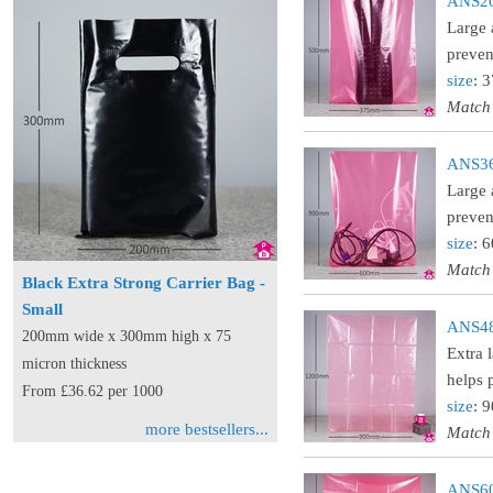
ANS20 
Large 
preven
size
: 
Match
ANS36 
Large 
preven
size
: 
Match
Black Extra Strong Carrier Bag -
Small
ANS48 
200mm wide x 300mm high x 75
Extra 
micron thickness
helps 
From £36.62 per 1000
size
: 
more bestsellers...
Match
ANS60 