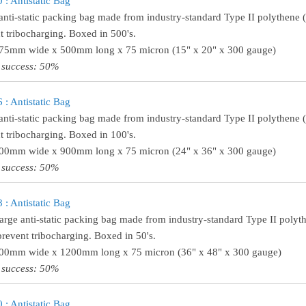
: Antistatic Bag
anti-static packing bag made from industry-standard Type II polythene (w
t tribocharging. Boxed in 500's.
375mm wide x 500mm long x 75 micron (15" x 20" x 300 gauge)
 success: 50%
: Antistatic Bag
anti-static packing bag made from industry-standard Type II polythene (t
t tribocharging. Boxed in 100's.
600mm wide x 900mm long x 75 micron (24" x 36" x 300 gauge)
 success: 50%
: Antistatic Bag
large anti-static packing bag made from industry-standard Type II polythe
prevent tribocharging. Boxed in 50's.
900mm wide x 1200mm long x 75 micron (36" x 48" x 300 gauge)
 success: 50%
: Antistatic Bag