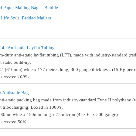
d Paper Mailing Bags - Bubble
'Jiffy Style' Padded Mailers
 : Antistatic Layflat Tubing
-duty anti-static layflat tubing (LFT), made with industry-standard (red
 static build-up.
24" (610mm) wide x 177 metres long, 300 gauge thickness. (15 Kg per ro
 success: 100%
 Antistatic Bag
nti-static packing bag made from industry-standard Type II polythene (wi
t tribocharging. Boxed in 1000's.
100mm wide x 150mm long x 75 micron (4" x 6" x 300 gauge)
 success: 50%