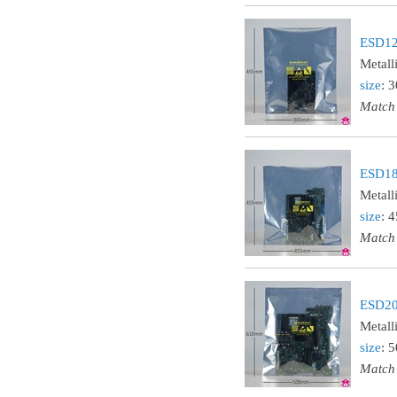
ESD121
Metall
size
: 
Match
ESD181
Metall
size
: 
Match
ESD202
Metall
size
: 
Match