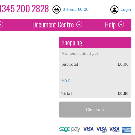
0345
200
2828
0 items £0.00
Login
Document
Centre
Help
Shopping
No items added yet
SubTotal
£0.00
-
VAT
-
Total
£0.00
Checkout