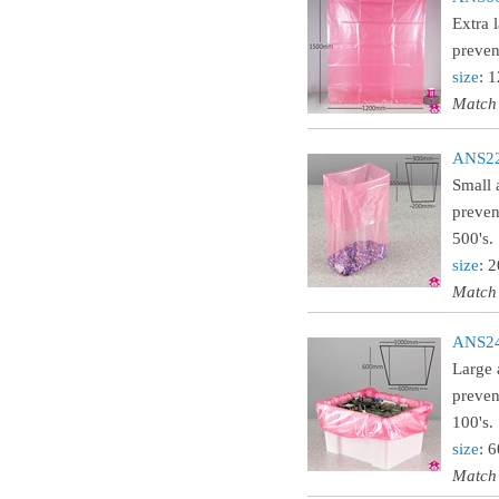
Extra 
preven
size
: 
Match
ANS22L
Small 
preven
500's.
size
: 
Match
ANS24L
Large 
preven
100's.
size
: 
Match