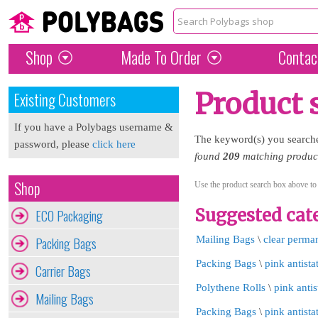
Shop
Made To Order
Contac
Product 
Existing Customers
If you have a Polybags username &
The keyword(s) you search
password, please
click here
found
209
matching products
Shop
Use the product search box above to
Suggested cate
ECO Packaging
Packing Bags
Mailing Bags
\
clear perma
Packing Bags
\
pink antista
Carrier Bags
Polythene Rolls
\
pink antis
Mailing Bags
Packing Bags
\
pink antista