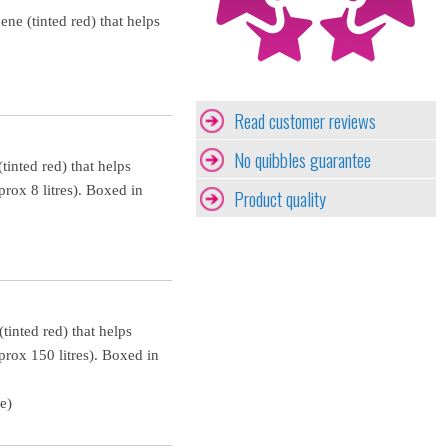
ne (tinted red) that helps
Read customer reviews
No quibbles guarantee
tinted red) that helps
prox 8 litres). Boxed in
Product quality
tinted red) that helps
prox 150 litres). Boxed in
e)