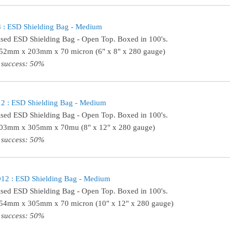
 : ESD Shielding Bag - Medium
ised ESD Shielding Bag - Open Top. Boxed in 100's.
152mm x 203mm x 70 micron (6" x 8" x 280 gauge)
 success: 50%
2 : ESD Shielding Bag - Medium
ised ESD Shielding Bag - Open Top. Boxed in 100's.
203mm x 305mm x 70mu (8" x 12" x 280 gauge)
 success: 50%
12 : ESD Shielding Bag - Medium
ised ESD Shielding Bag - Open Top. Boxed in 100's.
254mm x 305mm x 70 micron (10" x 12" x 280 gauge)
 success: 50%