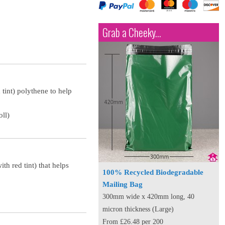
Grab a Cheeky...
 tint) polythene to help
ll)
th red tint) that helps
100% Recycled Biodegradable
Mailing Bag
300mm wide x 420mm long, 40
micron thickness (Large)
From £26.48 per 200