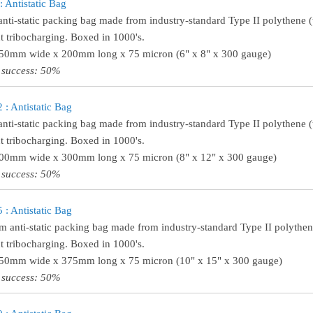
 Antistatic Bag
anti-static packing bag made from industry-standard Type II polythene (w
t tribocharging. Boxed in 1000's.
150mm wide x 200mm long x 75 micron (6" x 8" x 300 gauge)
 success: 50%
: Antistatic Bag
anti-static packing bag made from industry-standard Type II polythene (t
t tribocharging. Boxed in 1000's.
200mm wide x 300mm long x 75 micron (8" x 12" x 300 gauge)
 success: 50%
: Antistatic Bag
 anti-static packing bag made from industry-standard Type II polythene 
t tribocharging. Boxed in 1000's.
250mm wide x 375mm long x 75 micron (10" x 15" x 300 gauge)
 success: 50%