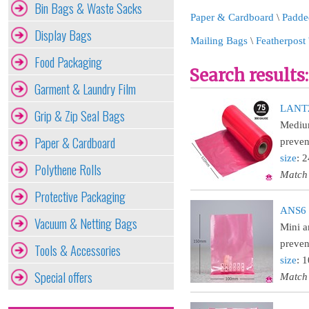
Bin Bags & Waste Sacks
Paper & Cardboard
\
Padde
Display Bags
Mailing Bags
\
Featherpost 
Food Packaging
Search results:
Garment & Laundry Film
LANT24
Grip & Zip Seal Bags
Medium
Paper & Cardboard
prevent
size
: 
Polythene Rolls
Match
Protective Packaging
ANS6 :
Vacuum & Netting Bags
Mini a
preven
Tools & Accessories
size
: 
Special offers
Match