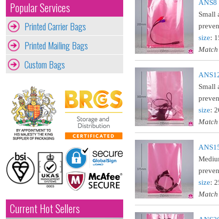
ANS8 :
Popular Services
Small 
Printed Carrier Bags
preven
size
: 
Printed Mailing Bags
Match
Custom Bags
ANS12 
Small 
preven
size
: 
Match
ANS15 
Medium
preven
size
: 
Match
Current Hot Sellers