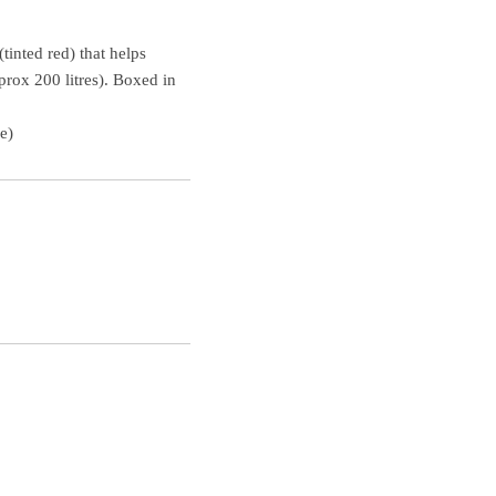
tinted red) that helps
prox 200 litres). Boxed in
e)