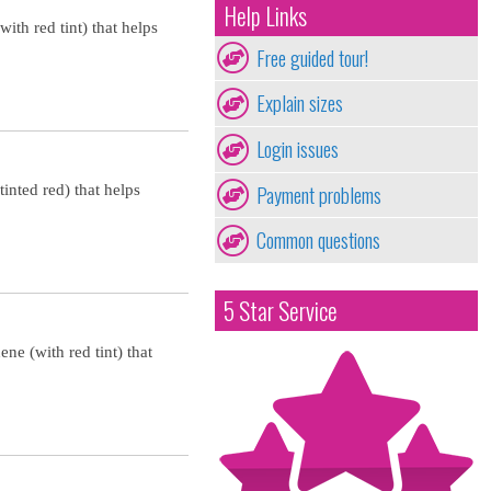
Help Links
ith red tint) that helps
Free guided tour!
Explain sizes
Login issues
Payment problems
inted red) that helps
Common questions
5 Star Service
ne (with red tint) that