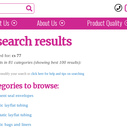
t Us
About Us
Product
Quality
search results
ed for:
cs
77
 in 81 categories (showing best 100 results):
 modify your search or
click here for help and tips on searching
gories to browse:
nent seal envelopes
tic layflat tubing
tatic layflat tubing
tic bags and liners