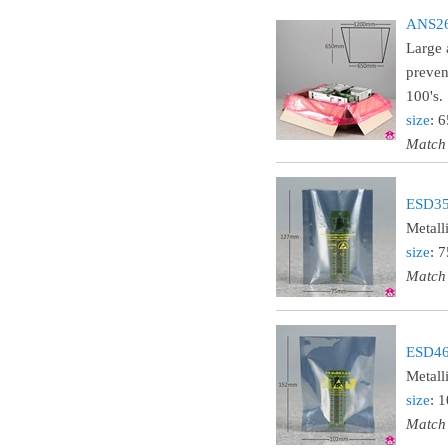
ANS26L
Large 
preven
100's.
size
: 
Match
ESD35 
Metall
size
: 
Match
ESD46 
Metall
size
: 
Match