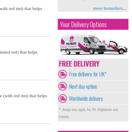
more bestsellers...
ith red tint) that helps
Your Delivery Options
inted red) that helps
FREE DELIVERY
Free delivery for UK*
Next day option
(with red tint) that helps
Worldwide delivery
* charge may apply for NI, Highlands and
Islands