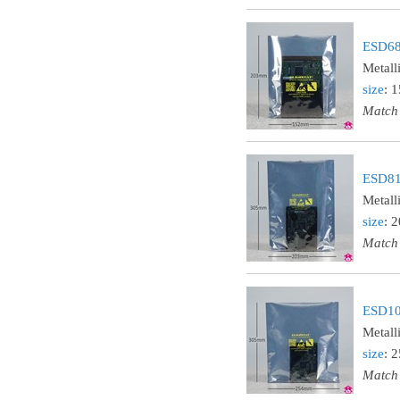
ESD68
Metall
size
: 
Match
ESD81
Metall
size
: 
Match
ESD10
Metall
size
: 
Match