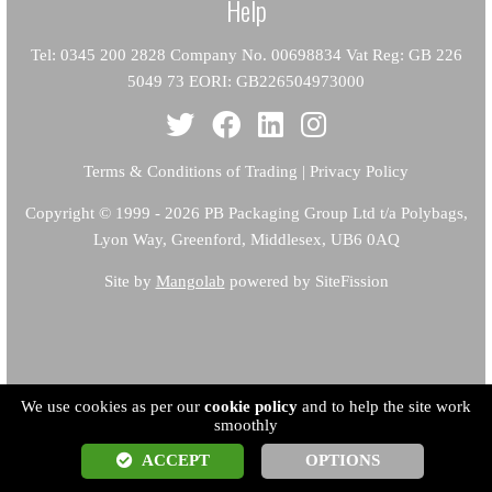
Help
Tel: 0345 200 2828 Company No. 00698834 Vat Reg: GB 226
5049 73 EORI: GB226504973000
Terms & Conditions of Trading
|
Privacy Policy
Copyright
© 1999 - 2026 PB Packaging Group Ltd t/a Polybags,
Lyon Way, Greenford, Middlesex, UB6 0AQ
Site by
Mangolab
powered by SiteFission
We use cookies as per our
cookie policy
and to help the site work
smoothly
ACCEPT
OPTIONS