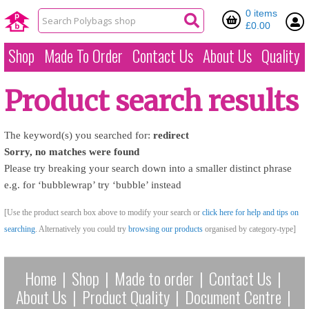
0 items
£0.00
Shop
Made To Order
Contact Us
About Us
Quality
Product search results
The keyword(s) you searched for:
redirect
Sorry, no matches were found
Please try breaking your search down into a smaller distinct phrase
e.g. for ‘bubblewrap’ try ‘bubble’ instead
[Use the product search box above to modify your search or
click here for help and tips on
searching
. Alternatively you could try
browsing our products
organised by category-type]
Home
|
Shop
|
Made to order
|
Contact Us
|
About Us
|
Product Quality
|
Document Centre
|