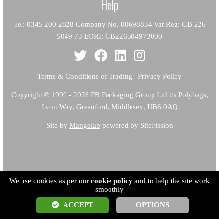
Help
Tel: 0345 200 2828 Company No. 00698834 Vat Reg: GB 226
5049 73 EORI: GB226504973000
Terms & Conditions of Trading
|
Privacy Policy
Copyright
© 1999 - 2026 PB Packaging Group Ltd t/a Polybags,
Lyon Way, Greenford, Middlesex, UB6 0AQ
Site by
Mangolab
powered by SiteFission
We use cookies as per our
cookie policy
and to help the site work
smoothly
ACCEPT
OPTIONS