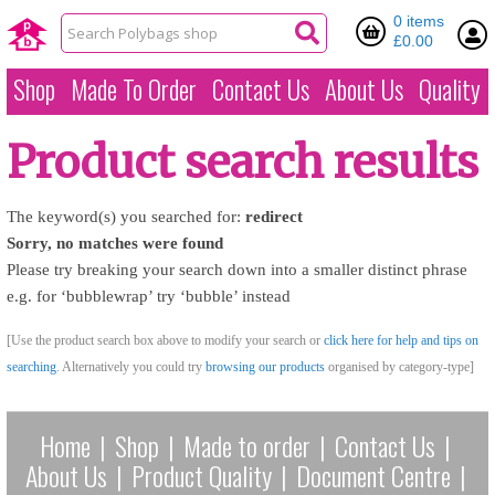
0 items
£0.00
Shop
Made To Order
Contact Us
About Us
Quality
Product search results
The keyword(s) you searched for:
redirect
Sorry, no matches were found
Please try breaking your search down into a smaller distinct phrase
e.g. for ‘bubblewrap’ try ‘bubble’ instead
[Use the product search box above to modify your search or
click here for help and tips on
searching
. Alternatively you could try
browsing our products
organised by category-type]
Home
|
Shop
|
Made to order
|
Contact Us
|
About Us
|
Product Quality
|
Document Centre
|