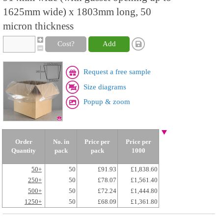
1625mm wide) x 1803mm long, 50
micron thickness
Cost?
Add
Request a free sample
Size diagrams
Popup & zoom
Order
No. in
Price per
Price per
Quantity
pack
pack
1000
50+
50
£91.93
£1,838.60
250+
50
£78.07
£1,561.40
500+
50
£72.24
£1,444.80
1250+
50
£68.09
£1,361.80