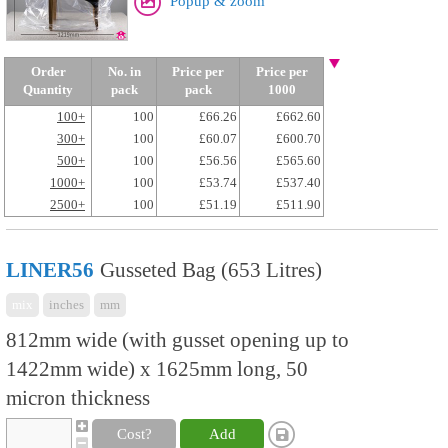
Popup & zoom
Order
No. in
Price per
Price per
Quantity
pack
pack
1000
100+
100
£66.26
£662.60
300+
100
£60.07
£600.70
500+
100
£56.56
£565.60
1000+
100
£53.74
£537.40
2500+
100
£51.19
£511.90
LINER56
Gusseted Bag (653 Litres)
mix
inches
mm
812mm wide (with gusset opening up to
1422mm wide) x 1625mm long, 50
micron thickness
Cost?
Add