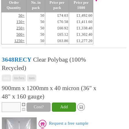
Order
No. in
Price per
Price per
Quantity
pack
pack
1000
50+
50
£74.63
£1,492.60
150+
50
£70.58
£1,411.60
250+
50
£66.92
£1,338.40
500+
50
£65.12
£1,302.40
1250+
50
£63.86
£1,277.20
3648RECY
Clear Polybag (100%
Recycled)
mix
inches
mm
900mm x 1200mm x 40 micron (36" x
48" x 160 gauge)
Cost?
Add
Request a free sample