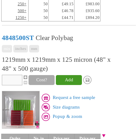
250+
50
£49.15
£983.00
500+
50
£46.78
£935.60
1250+
50
£44.71
£894.20
4848500ST
Clear Polybag
mix
inches
mm
1219mm x 1219mm x 125 micron (48" x
48" x 500 gauge)
Cost?
Add
Request a free sample
Size diagrams
Popup & zoom
Order
No. in
Price per
Price per