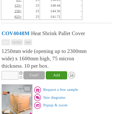
125+
25
£48.44
-
250+
25
£44.56
-
625+
25
£41.72
-
COV4048M
Heat Shrink Pallet Cover
mix
inches
mm
1250mm wide (opening up to 2300mm
wide) x 1600mm high, 75 micron
thickness. 10 per box.
Cost?
Add
Request a free sample
Size diagrams
Popup & zoom