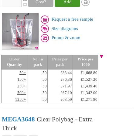
Cost?
Add
Request a free sample
Size diagrams
Popup & zoom
Order
No. in
Price per
Price per
Quantity
pack
pack
1000
50+
50
£83.44
£1,668.80
150+
50
£76.36
£1,527.20
250+
50
£71.97
£1,439.40
500+
50
£67.10
£1,342.00
1250+
50
£63.59
£1,271.80
MEGA3648
Clear Polybag - Extra
Thick