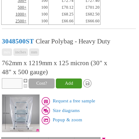
300+
100
£72.74
£727.40
500+
100
£70.12
£701.20
1000+
100
£68.25
£682.50
2500+
100
£66.66
£666.60
3048500ST
Clear Polybag - Heavy Duty
mix
inches
mm
762mm x 1219mm x 125 micron (30" x
48" x 500 gauge)
Cost?
Add
Request a free sample
Size diagrams
Popup & zoom