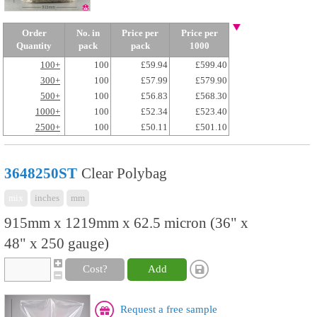
Order
No. in
Price per
Price per
Quantity
pack
pack
1000
100+
100
£59.94
£599.40
300+
100
£57.99
£579.90
500+
100
£56.83
£568.30
1000+
100
£52.34
£523.40
2500+
100
£50.11
£501.10
3648250ST
Clear Polybag
mix
inches
mm
915mm x 1219mm x 62.5 micron (36" x
48" x 250 gauge)
Cost?
Add
Request a free sample