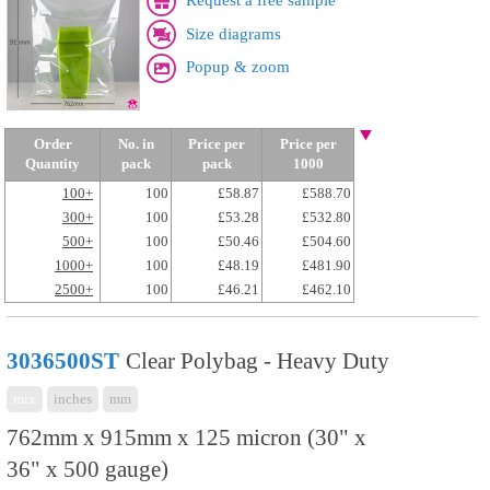
Request a free sample
Size diagrams
Popup & zoom
Order
No. in
Price per
Price per
Quantity
pack
pack
1000
100+
100
£58.87
£588.70
300+
100
£53.28
£532.80
500+
100
£50.46
£504.60
1000+
100
£48.19
£481.90
2500+
100
£46.21
£462.10
3036500ST
Clear Polybag - Heavy Duty
mix
inches
mm
762mm x 915mm x 125 micron (30" x
36" x 500 gauge)