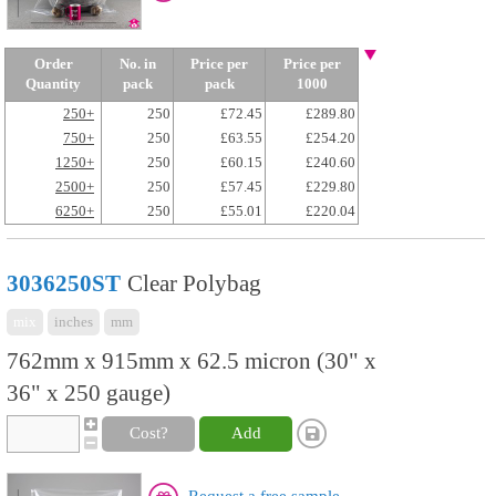
Order
No. in
Price per
Price per
Quantity
pack
pack
1000
250+
250
£72.45
£289.80
750+
250
£63.55
£254.20
1250+
250
£60.15
£240.60
2500+
250
£57.45
£229.80
6250+
250
£55.01
£220.04
3036250ST
Clear Polybag
mix
inches
mm
762mm x 915mm x 62.5 micron (30" x
36" x 250 gauge)
Cost?
Add