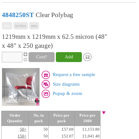
4848250ST
Clear Polybag
mix
inches
mm
1219mm x 1219mm x 62.5 micron (48"
x 48" x 250 gauge)
Cost?
Add
Request a free sample
Size diagrams
Popup & zoom
Order
No. in
Price per
Price per
Quantity
pack
pack
1000
50+
50
£57.69
£1,153.80
150+
50
£52.07
£1,041.40