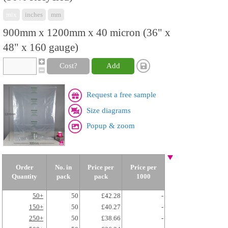
mix
inches
mm
900mm x 1200mm x 40 micron (36" x
48" x 160 gauge)
Cost?
Add
Request a free sample
Size diagrams
Popup & zoom
Order
No. in
Price per
Price per
Quantity
pack
pack
1000
50+
50
£42.28
-
150+
50
£40.27
-
250+
50
£38.66
-