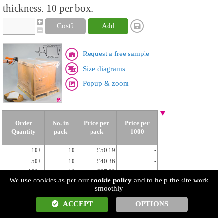
thickness. 10 per box.
Cost?
Add
Request a free sample
Size diagrams
Popup & zoom
Order
No. in
Price per
Price per
Quantity
pack
pack
1000
10+
10
£50.19
-
50+
10
£40.36
-
100+
10
£37.69
-
We use cookies as per our
cookie policy
and to help the site work
250+
10
£36.08
-
smoothly
ACCEPT
OPTIONS
COV4848L
Heat Shrink Pallet Cover