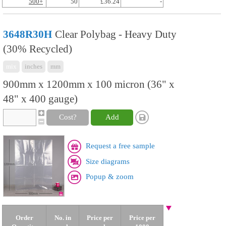
500+
50
£36.24
-
3648R30H
Clear Polybag - Heavy Duty
(30% Recycled)
mix
inches
mm
900mm x 1200mm x 100 micron (36" x
48" x 400 gauge)
Cost?
Add
Request a free sample
Size diagrams
Popup & zoom
Order
No. in
Price per
Price per