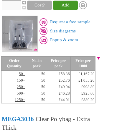
Cost?
Add
Request a free sample
Size diagrams
Popup & zoom
Order
No. in
Price per
Price per
Quantity
pack
pack
1000
50+
50
£58.36
£1,167.20
150+
50
£52.76
£1,055.20
250+
50
£49.94
£998.80
500+
50
£46.28
£925.60
1250+
50
£44.01
£880.20
MEGA3036
Clear Polybag - Extra
Thick