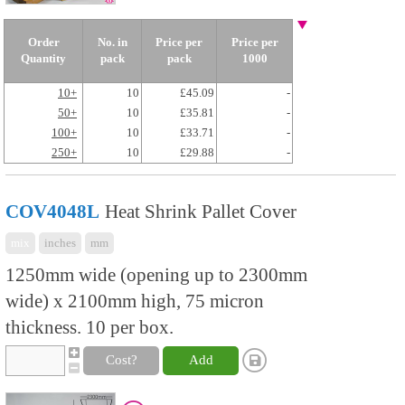
Order
No. in
Price per
Price per
Quantity
pack
pack
1000
10+
10
£45.09
-
50+
10
£35.81
-
100+
10
£33.71
-
250+
10
£29.88
-
COV4048L
Heat Shrink Pallet Cover
mix
inches
mm
1250mm wide (opening up to 2300mm
wide) x 2100mm high, 75 micron
thickness. 10 per box.
Cost?
Add