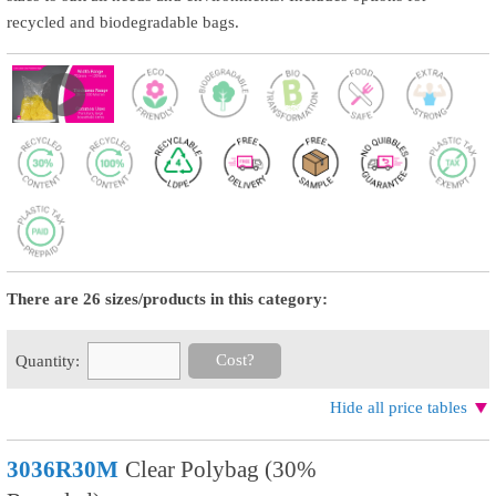
recycled and biodegradable bags.
There are 26 sizes/products in this category:
Cost?
Quantity:
Hide all price tables
3036R30M
Clear Polybag (30%