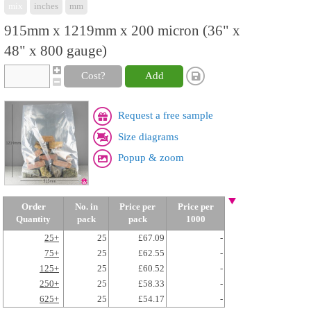
mix
inches
mm
915mm x 1219mm x 200 micron (36" x
48" x 800 gauge)
Cost?
Add
Request a free sample
Size diagrams
Popup & zoom
Order
No. in
Price per
Price per
Quantity
pack
pack
1000
25+
25
£67.09
-
75+
25
£62.55
-
125+
25
£60.52
-
250+
25
£58.33
-
625+
25
£54.17
-