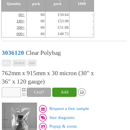
Quantity
pack
pack
1000
60+
60
£56.64
-
180+
60
£53.99
-
300+
60
£51.88
-
600+
60
£48.72
-
3036120
Clear Polybag
mix
inches
mm
762mm x 915mm x 30 micron (30" x
36" x 120 gauge)
Cost?
Add
Request a free sample
Size diagrams
Popup & zoom