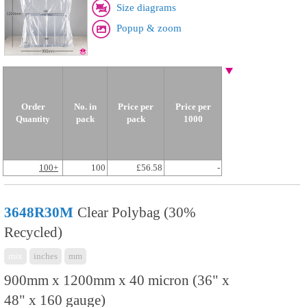
Size diagrams
Popup & zoom
Order
No. in
Price per
Price per
Quantity
pack
pack
1000
100+
100
£56.58
-
3648R30M
Clear Polybag (30%
Recycled)
mix
inches
mm
900mm x 1200mm x 40 micron (36" x
48" x 160 gauge)