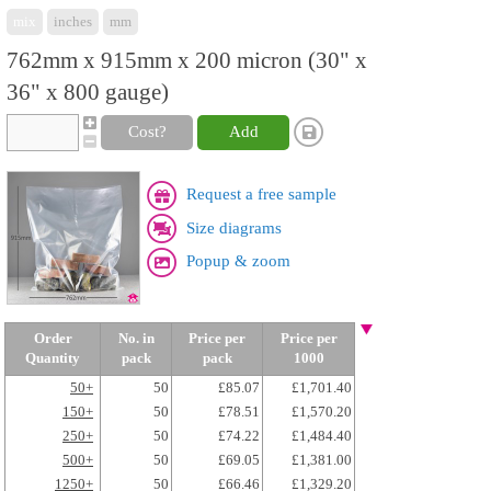
mix
inches
mm
762mm x 915mm x 200 micron (30" x
36" x 800 gauge)
Cost?
Add
Request a free sample
Size diagrams
Popup & zoom
Order
No. in
Price per
Price per
Quantity
pack
pack
1000
50+
50
£85.07
£1,701.40
150+
50
£78.51
£1,570.20
250+
50
£74.22
£1,484.40
500+
50
£69.05
£1,381.00
1250+
50
£66.46
£1,329.20