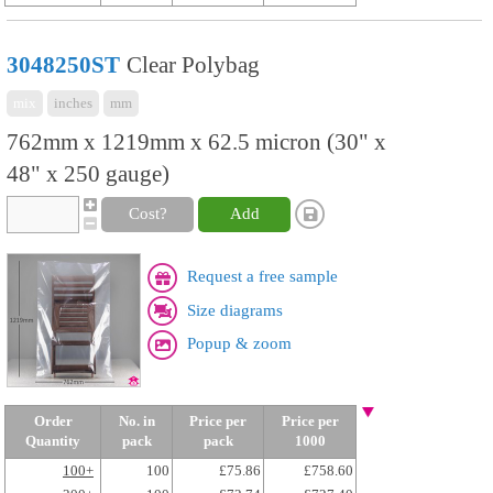
3048250ST
Clear Polybag
mix
inches
mm
762mm x 1219mm x 62.5 micron (30" x
48" x 250 gauge)
Cost?
Add
Request a free sample
Size diagrams
Popup & zoom
Order
No. in
Price per
Price per
Quantity
pack
pack
1000
100+
100
£75.86
£758.60