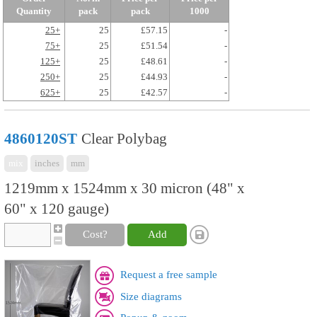
Quantity
pack
pack
1000
25+
25
£57.15
-
75+
25
£51.54
-
125+
25
£48.61
-
250+
25
£44.93
-
625+
25
£42.57
-
4860120ST
Clear Polybag
mix
inches
mm
1219mm x 1524mm x 30 micron (48" x
60" x 120 gauge)
Cost?
Add
Request a free sample
Size diagrams