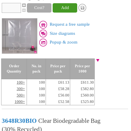
Cost?
Add
Request a free sample
Size diagrams
Popup & zoom
Order
No. in
Price per
Price per
Quantity
pack
pack
1000
100+
100
£61.13
£611.30
300+
100
£58.28
£582.80
500+
100
£56.00
£560.00
1000+
100
£52.58
£525.80
3648R30BIO
Clear Biodegradable Bag
(30% Recycled)