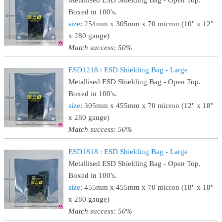
Metallised ESD Shielding Bag - Open Top.
Boxed in 100's.
size
: 254mm x 305mm x 70 micron (10" x 12"
x 280 gauge)
Match success: 50%
ESD1218 : ESD Shielding Bag - Large
Metallised ESD Shielding Bag - Open Top.
Boxed in 100's.
size
: 305mm x 455mm x 70 micron (12" x 18"
x 280 gauge)
Match success: 50%
ESD1818 : ESD Shielding Bag - Large
Metallised ESD Shielding Bag - Open Top.
Boxed in 100's.
size
: 455mm x 455mm x 70 micron (18" x 18"
x 280 gauge)
Match success: 50%