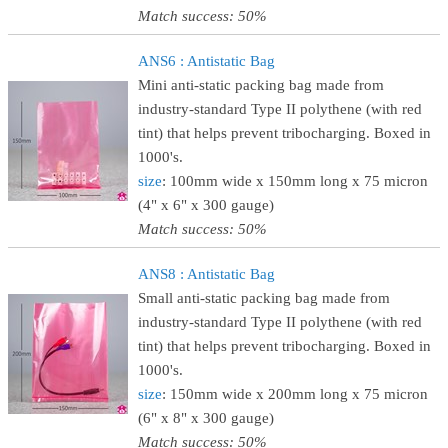
Match success: 50%
ANS6 : Antistatic Bag
Mini anti-static packing bag made from
industry-standard Type II polythene (with red
tint) that helps prevent tribocharging. Boxed in
1000's.
size
: 100mm wide x 150mm long x 75 micron
(4" x 6" x 300 gauge)
Match success: 50%
ANS8 : Antistatic Bag
Small anti-static packing bag made from
industry-standard Type II polythene (with red
tint) that helps prevent tribocharging. Boxed in
1000's.
size
: 150mm wide x 200mm long x 75 micron
(6" x 8" x 300 gauge)
Match success: 50%