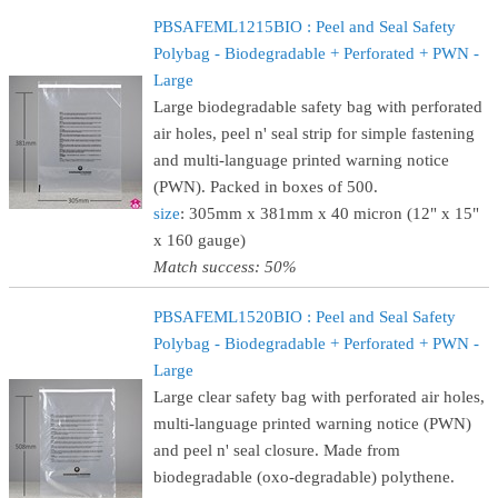
PBSAFEML1215BIO : Peel and Seal Safety
Polybag - Biodegradable + Perforated + PWN -
Large
Large biodegradable safety bag with perforated
air holes, peel n' seal strip for simple fastening
and multi-language printed warning notice
(PWN). Packed in boxes of 500.
size
: 305mm x 381mm x 40 micron (12" x 15"
x 160 gauge)
Match success: 50%
PBSAFEML1520BIO : Peel and Seal Safety
Polybag - Biodegradable + Perforated + PWN -
Large
Large clear safety bag with perforated air holes,
multi-language printed warning notice (PWN)
and peel n' seal closure. Made from
biodegradable (oxo-degradable) polythene.