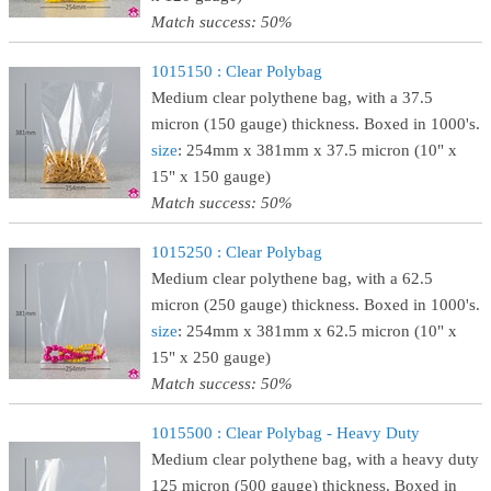
Match success: 50%
1015150 : Clear Polybag
Medium clear polythene bag, with a 37.5
micron (150 gauge) thickness. Boxed in 1000's.
size
: 254mm x 381mm x 37.5 micron (10" x
15" x 150 gauge)
Match success: 50%
1015250 : Clear Polybag
Medium clear polythene bag, with a 62.5
micron (250 gauge) thickness. Boxed in 1000's.
size
: 254mm x 381mm x 62.5 micron (10" x
15" x 250 gauge)
Match success: 50%
1015500 : Clear Polybag - Heavy Duty
Medium clear polythene bag, with a heavy duty
125 micron (500 gauge) thickness. Boxed in