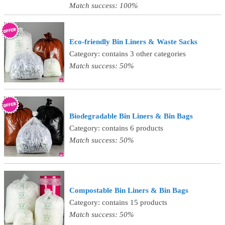
Match success: 100%
Eco-friendly Bin Liners & Waste Sacks
Category: contains 3 other categories
Match success: 50%
Biodegradable Bin Liners & Bin Bags
Category: contains 6 products
Match success: 50%
Compostable Bin Liners & Bin Bags
Category: contains 15 products
Match success: 50%