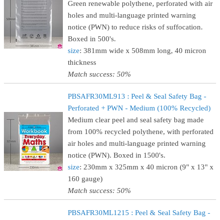
Green renewable polythene, perforated with air
holes and multi-language printed warning
notice (PWN) to reduce risks of suffocation.
Boxed in 500's.
size
: 381mm wide x 508mm long, 40 micron
thickness
Match success: 50%
PBSAFR30ML913 : Peel & Seal Safety Bag -
Perforated + PWN - Medium (100% Recycled)
Medium clear peel and seal safety bag made
from 100% recycled polythene, with perforated
air holes and multi-language printed warning
notice (PWN). Boxed in 1500's.
size
: 230mm x 325mm x 40 micron (9" x 13" x
160 gauge)
Match success: 50%
PBSAFR30ML1215 : Peel & Seal Safety Bag -