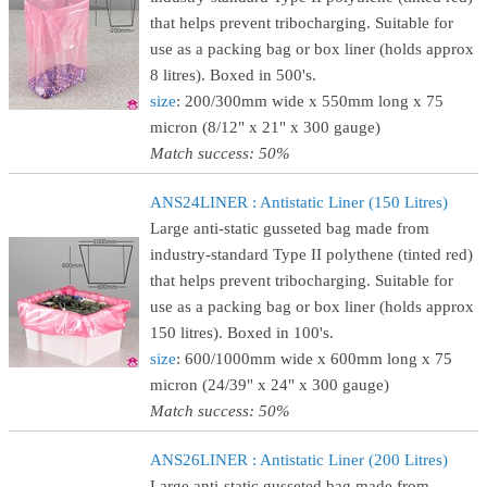
that helps prevent tribocharging. Suitable for
use as a packing bag or box liner (holds approx
8 litres). Boxed in 500's.
size
: 200/300mm wide x 550mm long x 75
micron (8/12" x 21" x 300 gauge)
Match success: 50%
ANS24LINER : Antistatic Liner (150 Litres)
Large anti-static gusseted bag made from
industry-standard Type II polythene (tinted red)
that helps prevent tribocharging. Suitable for
use as a packing bag or box liner (holds approx
150 litres). Boxed in 100's.
size
: 600/1000mm wide x 600mm long x 75
micron (24/39" x 24" x 300 gauge)
Match success: 50%
ANS26LINER : Antistatic Liner (200 Litres)
Large anti-static gusseted bag made from