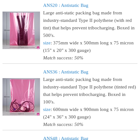
ANS20 : Antistatic Bag
Large anti-static packing bag made from
industry-standard Type II polythene (with red
tint) that helps prevent tribocharging. Boxed in
500's.
size
: 375mm wide x 500mm long x 75 micron
(15" x 20" x 300 gauge)
Match success: 50%
ANS36 : Antistatic Bag
Large anti-static packing bag made from
industry-standard Type II polythene (tinted red)
that helps prevent tribocharging. Boxed in
100's.
size
: 600mm wide x 900mm long x 75 micron
(24" x 36" x 300 gauge)
Match success: 50%
ANS48 : Antistatic Bag