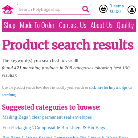
0 items
£0.00
Shop
Made To Order
Contact Us
About Us
Quality
Product search results
The keyword(s) you searched for:
cs
38
found
421
matching products in 208 categories (showing best 100
results):
Use the product search box above to modify your search or
click here for help and tips on
searching
Suggested categories to browse:
Mailing Bags
\
clear permanent seal envelopes
Eco Packaging
\
Compostable Bin Liners & Bin Bags