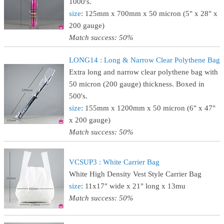
1000's.
size
: 125mm x 700mm x 50 micron (5" x 28" x
200 gauge)
Match success: 50%
LONG14 : Long & Narrow Clear Polythene Bag
Extra long and narrow clear polythene bag with
50 micron (200 gauge) thickness. Boxed in
500's.
size
: 155mm x 1200mm x 50 micron (6" x 47"
x 200 gauge)
Match success: 50%
VCSUP3 : White Carrier Bag
White High Density Vest Style Carrier Bag
size
: 11x17" wide x 21" long x 13mu
Match success: 50%