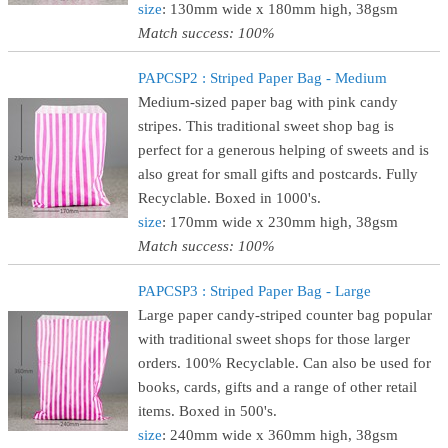
size
: 130mm wide x 180mm high, 38gsm
Match success: 100%
PAPCSP2 : Striped Paper Bag - Medium
Medium-sized paper bag with pink candy
stripes. This traditional sweet shop bag is
perfect for a generous helping of sweets and is
also great for small gifts and postcards. Fully
Recyclable. Boxed in 1000's.
size
: 170mm wide x 230mm high, 38gsm
Match success: 100%
PAPCSP3 : Striped Paper Bag - Large
Large paper candy-striped counter bag popular
with traditional sweet shops for those larger
orders. 100% Recyclable. Can also be used for
books, cards, gifts and a range of other retail
items. Boxed in 500's.
size
: 240mm wide x 360mm high, 38gsm