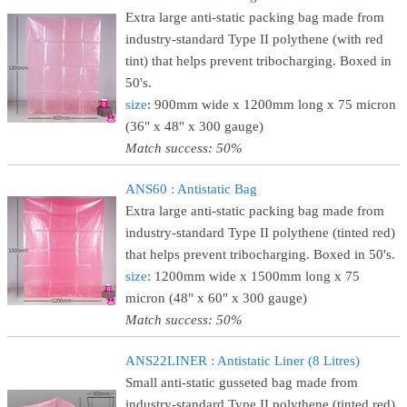
Extra large anti-static packing bag made from
industry-standard Type II polythene (with red
tint) that helps prevent tribocharging. Boxed in
50's.
size
: 900mm wide x 1200mm long x 75 micron
(36" x 48" x 300 gauge)
Match success: 50%
ANS60 : Antistatic Bag
Extra large anti-static packing bag made from
industry-standard Type II polythene (tinted red)
that helps prevent tribocharging. Boxed in 50's.
size
: 1200mm wide x 1500mm long x 75
micron (48" x 60" x 300 gauge)
Match success: 50%
ANS22LINER : Antistatic Liner (8 Litres)
Small anti-static gusseted bag made from
industry-standard Type II polythene (tinted red)