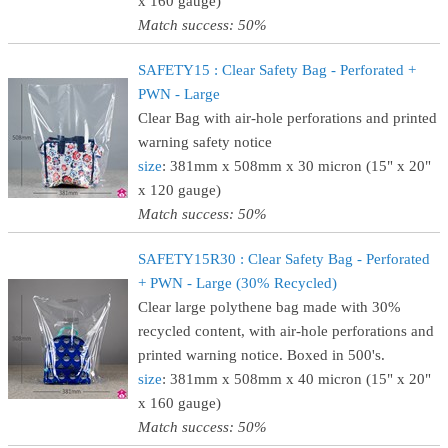
x 160 gauge)
Match success: 50%
SAFETY15 : Clear Safety Bag - Perforated +
PWN - Large
Clear Bag with air-hole perforations and printed
warning safety notice
size
: 381mm x 508mm x 30 micron (15" x 20"
x 120 gauge)
Match success: 50%
SAFETY15R30 : Clear Safety Bag - Perforated
+ PWN - Large (30% Recycled)
Clear large polythene bag made with 30%
recycled content, with air-hole perforations and
printed warning notice. Boxed in 500's.
size
: 381mm x 508mm x 40 micron (15" x 20"
x 160 gauge)
Match success: 50%