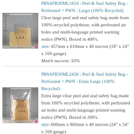
PBSAFR30ML1824 : Peel & Seal Safety Bag -
Perforated + PWN - Large (100% Recycled)
Clear large peel and seal safety bag made from
100% recycled polythene, with perforated air
holes and multi-language printed warning
notice (PWN). Boxed in 400's.
size
: 457mm x 610mm x 40 micron (18" x 24"
x 160 gauge)
Match success: 50%
PBSAFR30ML2436 : Peel & Seal Safety Bag -
Perforated + PWN - Extra Large (100%
Recycled)
Extra large clear peel and seal safety bag made
from 100% recycled polythene, with perforated
air holes and multi-language printed warning
notice (PWN). Boxed in 200's.
size
: 600mm x 860mm x 40 micron (24" x 34"
x 160 gauge)