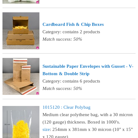
Cardboard Fish & Chip Boxes
Category: contains 2 products
Match success: 50%
Sustainable Paper Envelopes with Gusset - V-
Bottom & Double Strip
Category: contains 6 products
Match success: 50%
1015120 : Clear Polybag
Medium clear polythene bag, with a 30 micron
(120 gauge) thickness. Boxed in 1000's.
size
: 254mm x 381mm x 30 micron (10" x 15"
x 120 gauge)