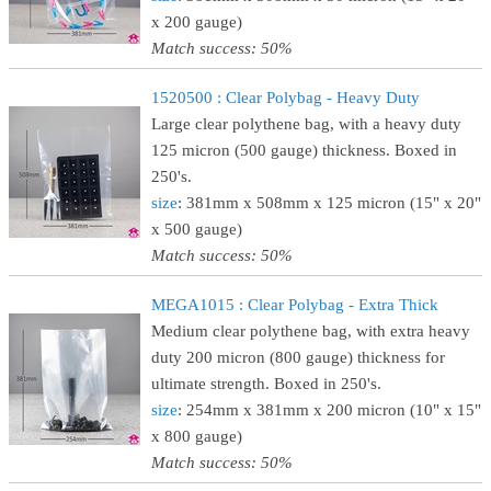
x 200 gauge)
Match success: 50%
1520500 : Clear Polybag - Heavy Duty
Large clear polythene bag, with a heavy duty
125 micron (500 gauge) thickness. Boxed in
250's.
size
: 381mm x 508mm x 125 micron (15" x 20"
x 500 gauge)
Match success: 50%
MEGA1015 : Clear Polybag - Extra Thick
Medium clear polythene bag, with extra heavy
duty 200 micron (800 gauge) thickness for
ultimate strength. Boxed in 250's.
size
: 254mm x 381mm x 200 micron (10" x 15"
x 800 gauge)
Match success: 50%