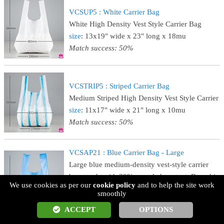
VCSUP5 : White Carrier Bag
White High Density Vest Style Carrier Bag
size
: 13x19" wide x 23" long x 18mu
Match success: 50%
VCSTRIP5 : Striped Carrier Bag
Medium Striped High Density Vest Style Carrier
size
: 11x17" wide x 21" long x 10mu
Match success: 50%
VCSAP21 : Blue Carrier Bag - Large
Large blue medium-density vest-style carrier
bag, made with 30% recycled content. Boxed in
We use cookies as per our
cookie policy
and to help the site work
1000's.
smoothly
size
: 11x17" wide x 21" long x 24mu
ACCEPT
OPTIONS
Match success: 50%