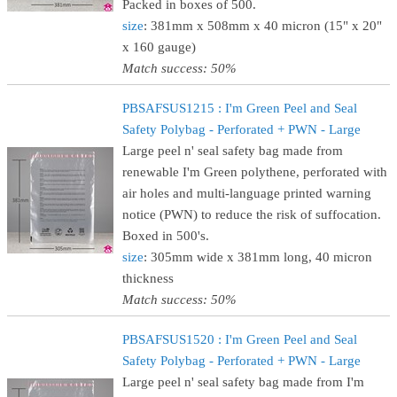
Packed in boxes of 500.
size
: 381mm x 508mm x 40 micron (15" x 20"
x 160 gauge)
Match success: 50%
PBSAFSUS1215 : I'm Green Peel and Seal
Safety Polybag - Perforated + PWN - Large
Large peel n' seal safety bag made from
renewable I'm Green polythene, perforated with
air holes and multi-language printed warning
notice (PWN) to reduce the risk of suffocation.
Boxed in 500's.
size
: 305mm wide x 381mm long, 40 micron
thickness
Match success: 50%
PBSAFSUS1520 : I'm Green Peel and Seal
Safety Polybag - Perforated + PWN - Large
Large peel n' seal safety bag made from I'm