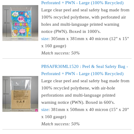
Perforated + PWN - Large (100% Recycled)
Large clear peel and seal safety bag made from
100% recycled polythene, with perforated air
holes and multi-language printed warning
notice (PWN). Boxed in 1000's.
size
: 305mm x 381mm x 40 micron (12" x 15"
x 160 gauge)
Match success: 50%
PBSAFR30ML1520 : Peel & Seal Safety Bag -
Perforated + PWN - Large (100% Recycled)
Large clear peel and seal safety bag made from
100% recycled polythene, with air-hole
perforations and multi-language printed
warning notice (PWN). Boxed in 600's.
size
: 381mm x 508mm x 40 micron (15" x 20"
x 160 gauge)
Match success: 50%