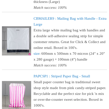
thickness (Large)
Match success: 100%
CBMAILER9 : Mailing Bag with Handle - Extra
Large
Extra large white mailing bag with handles and
a double self-adhesive sealing strip for simple
customer returns. Great for Click & Collect and
online retail. Boxed in 100's.
size
: 600mm x 500mm x 70 micron (24" x 20"
x 280 gauge) + 100mm (4") handle
Match success: 100%
PAPCSP1 : Striped Paper Bag - Small
Small paper counter bag in traditional sweet
shop style made from pink candy-striped paper.
Recyclable and the perfect size for pick 'n mix
or over-the-counter sweet selection. Boxed in
1000's.