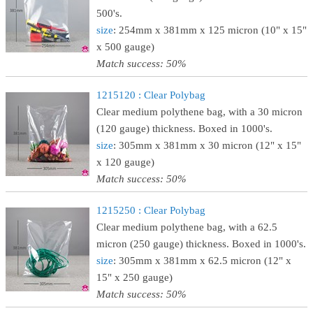
500's.
size
: 254mm x 381mm x 125 micron (10" x 15"
x 500 gauge)
Match success: 50%
1215120 : Clear Polybag
Clear medium polythene bag, with a 30 micron
(120 gauge) thickness. Boxed in 1000's.
size
: 305mm x 381mm x 30 micron (12" x 15"
x 120 gauge)
Match success: 50%
1215250 : Clear Polybag
Clear medium polythene bag, with a 62.5
micron (250 gauge) thickness. Boxed in 1000's.
size
: 305mm x 381mm x 62.5 micron (12" x
15" x 250 gauge)
Match success: 50%