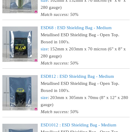
size
: 102mm x 152mm x 70 micron (4" x 6" x
280 gauge)
Match success: 50%
ESD68 : ESD Shielding Bag - Medium
Metallised ESD Shielding Bag - Open Top.
Boxed in 100's.
size
: 152mm x 203mm x 70 micron (6" x 8" x
280 gauge)
Match success: 50%
ESD812 : ESD Shielding Bag - Medium
Metallised ESD Shielding Bag - Open Top.
Boxed in 100's.
size
: 203mm x 305mm x 70mu (8" x 12" x 280
gauge)
Match success: 50%
ESD1012 : ESD Shielding Bag - Medium