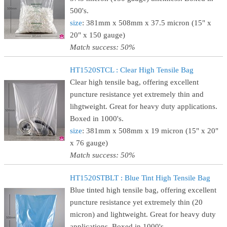
500's.
size
: 381mm x 508mm x 37.5 micron (15" x
20" x 150 gauge)
Match success: 50%
HT1520STCL : Clear High Tensile Bag
Clear high tensile bag, offering excellent
puncture resistance yet extremely thin and
lihgtweight. Great for heavy duty applications.
Boxed in 1000's.
size
: 381mm x 508mm x 19 micron (15" x 20"
x 76 gauge)
Match success: 50%
HT1520STBLT : Blue Tint High Tensile Bag
Blue tinted high tensile bag, offering excellent
puncture resistance yet extremely thin (20
micron) and lightweight. Great for heavy duty
applications. Boxed in 1000's.