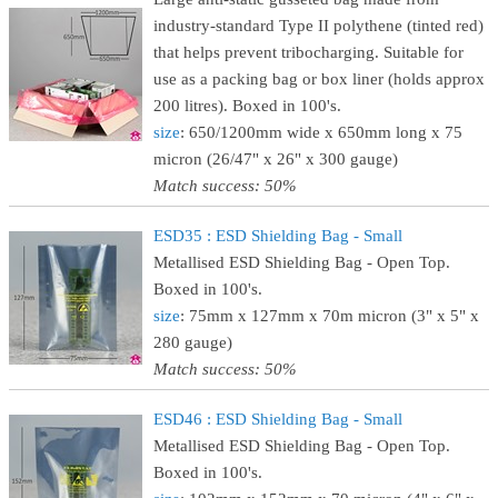
industry-standard Type II polythene (tinted red)
that helps prevent tribocharging. Suitable for
use as a packing bag or box liner (holds approx
200 litres). Boxed in 100's.
size
: 650/1200mm wide x 650mm long x 75
micron (26/47" x 26" x 300 gauge)
Match success: 50%
ESD35 : ESD Shielding Bag - Small
Metallised ESD Shielding Bag - Open Top.
Boxed in 100's.
size
: 75mm x 127mm x 70m micron (3" x 5" x
280 gauge)
Match success: 50%
ESD46 : ESD Shielding Bag - Small
Metallised ESD Shielding Bag - Open Top.
Boxed in 100's.