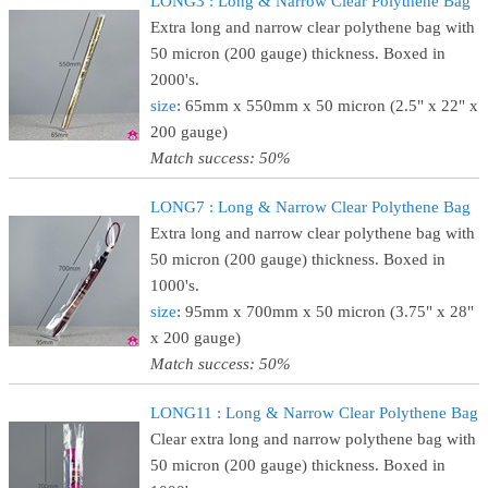
LONG3 : Long & Narrow Clear Polythene Bag
Extra long and narrow clear polythene bag with
50 micron (200 gauge) thickness. Boxed in
2000's.
size
: 65mm x 550mm x 50 micron (2.5" x 22" x
200 gauge)
Match success: 50%
LONG7 : Long & Narrow Clear Polythene Bag
Extra long and narrow clear polythene bag with
50 micron (200 gauge) thickness. Boxed in
1000's.
size
: 95mm x 700mm x 50 micron (3.75" x 28"
x 200 gauge)
Match success: 50%
LONG11 : Long & Narrow Clear Polythene Bag
Clear extra long and narrow polythene bag with
50 micron (200 gauge) thickness. Boxed in