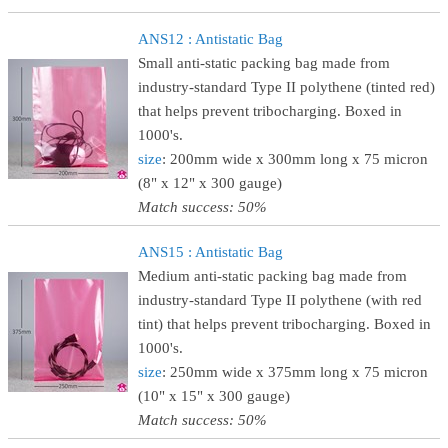
ANS12 : Antistatic Bag
Small anti-static packing bag made from
industry-standard Type II polythene (tinted red)
that helps prevent tribocharging. Boxed in
1000's.
size
: 200mm wide x 300mm long x 75 micron
(8" x 12" x 300 gauge)
Match success: 50%
ANS15 : Antistatic Bag
Medium anti-static packing bag made from
industry-standard Type II polythene (with red
tint) that helps prevent tribocharging. Boxed in
1000's.
size
: 250mm wide x 375mm long x 75 micron
(10" x 15" x 300 gauge)
Match success: 50%