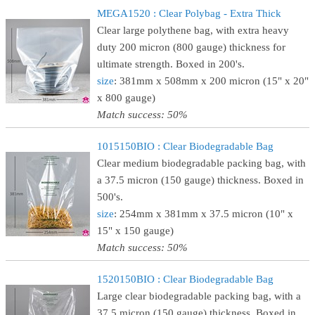
MEGA1520 : Clear Polybag - Extra Thick
Clear large polythene bag, with extra heavy
duty 200 micron (800 gauge) thickness for
ultimate strength. Boxed in 200's.
size
: 381mm x 508mm x 200 micron (15" x 20"
x 800 gauge)
Match success: 50%
1015150BIO : Clear Biodegradable Bag
Clear medium biodegradable packing bag, with
a 37.5 micron (150 gauge) thickness. Boxed in
500's.
size
: 254mm x 381mm x 37.5 micron (10" x
15" x 150 gauge)
Match success: 50%
1520150BIO : Clear Biodegradable Bag
Large clear biodegradable packing bag, with a
37.5 micron (150 gauge) thickness. Boxed in