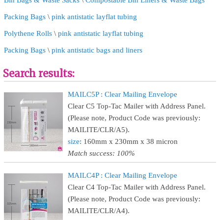
Bin Bags & Waste Sacks
\
Compostable Bin Liners & Waste Bags
Packing Bags
\
pink antistatic layflat tubing
Polythene Rolls
\
pink antistatic layflat tubing
Packing Bags
\
pink antistatic bags and liners
Search results:
MAILC5P : Clear Mailing Envelope
Clear C5 Top-Tac Mailer with Address Panel.
(Please note, Product Code was previously:
MAILITE/CLR/A5).
size
: 160mm x 230mm x 38 micron
Match success: 100%
MAILC4P : Clear Mailing Envelope
Clear C4 Top-Tac Mailer with Address Panel.
(Please note, Product Code was previously:
MAILITE/CLR/A4).