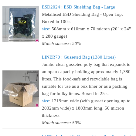
ESD2024 : ESD Shielding Bag - Large
Metallised ESD Shielding Bag - Open Top.
Boxed in 100's.
size
: 508mm x 610mm x 70 micron (20" x 24"
x 280 gauge)
Match success: 50%
LINER70 : Gusseted Bag (1380 Litres)
Jumbo clear gusseted poly bag that expands to
an open capacity holding approximately 1,380
litres. This food-safe and recyclable bag is
suitable for use as a box liner or as a packing
bag for bulky items. Boxed in 25's.
size
: 1219mm wide (with gusset opening up to
2032mm wide) x 1803mm long, 50 micron
thickness
Match success: 50%