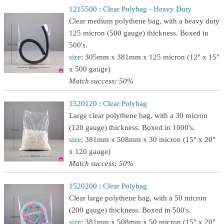
1215500 : Clear Polybag - Heavy Duty
Clear medium polythene bag, with a heavy duty
125 micron (500 gauge) thickness. Boxed in
500's.
size
: 305mm x 381mm x 125 micron (12" x 15"
x 500 gauge)
Match success: 50%
1520120 : Clear Polybag
Large clear polythene bag, with a 30 micron
(120 gauge) thickness. Boxed in 1000's.
size
: 381mm x 508mm x 30 micron (15" x 20"
x 120 gauge)
Match success: 50%
1520200 : Clear Polybag
Clear large polythene bag, with a 50 micron
(200 gauge) thickness. Boxed in 500's.
size
: 381mm x 508mm x 50 micron (15" x 20"