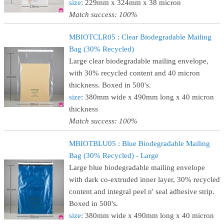
size
: 229mm x 324mm x 38 micron
Match success: 100%
MBIOTCLR05 : Clear Biodegradable Mailing
Bag (30% Recycled)
Large clear biodegradable mailing envelope,
with 30% recycled content and 40 micron
thickness. Boxed in 500's.
size
: 380mm wide x 490mm long x 40 micron
thickness
Match success: 100%
MBIOTBLU05 : Blue Biodegradable Mailing
Bag (30% Recycled) - Large
Large blue biodegradable mailing envelope
with dark co-extruded inner layer, 30% recycled
content and integral peel n' seal adhesive strip.
Boxed in 500's.
size
: 380mm wide x 490mm long x 40 micron