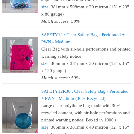
size
: 381mm x 508mm x 20 micron (15" x 20"
x 80 gauge)
Match success: 50%
SAFETY12 : Clear Safety Bag - Perforated +
PWN - Medium
Clear Bag with air-hole perforations and printed
warning safety notice
size
: 305mm x 381mm x 30 micron (12" x 15"
x 120 gauge)
Match success: 50%
SAFETY12R30 : Clear Safety Bag - Perforated
+ PWN - Medium (30% Recycled)
Large clear polythene bag made with 30%
recycled content, with air-hole perforations and
printed warning notice. Boxed in 1000's.
size
: 305mm x 381mm x 40 micron (12" x 15"