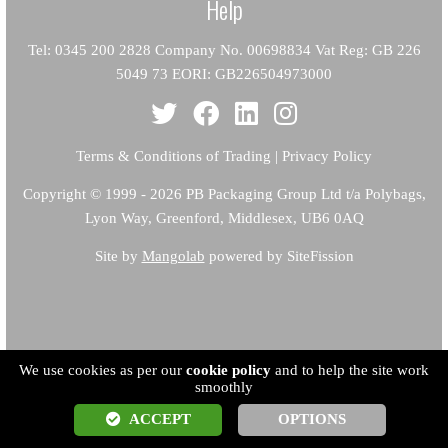
Help
Tel: 0345 200 2828 Company No. 00698834 Vat Reg: GB 226
5049 73 EORI: GB226504973000
Terms & Conditions of Trading
|
Privacy Policy
Copyright
© 1999 - 2026 PB Packaging Group Ltd t/a Polybags,
Lyon Way, Greenford, Middlesex, UB6 0AQ
Site by
Mangolab
powered by SiteFission
We use cookies as per our
cookie policy
and to help the site work
smoothly
ACCEPT
OPTIONS