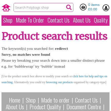
0 items
£0.00
Shop
Made To Order
Contact Us
About Us
Quality
Product search results
The keyword(s) you searched for:
redirect
Sorry, no matches were found
Please try breaking your search down into a smaller distinct phrase
e.g. for ‘bubblewrap’ try ‘bubble’ instead
[Use the product search box above to modify your search or
click here for help and tips on
searching
. Alternatively you could try
browsing our products
organised by category-type]
Home
|
Shop
|
Made to order
|
Contact Us
|
About Us
|
Product Quality
|
Document Centre
|